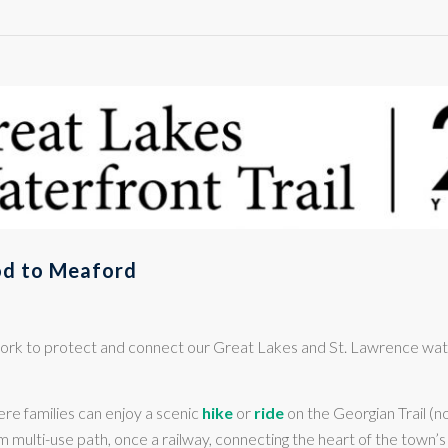
d to Meaford
d work to protect and connect our Great Lakes and St. Lawrence w
re families can enjoy a scenic
hike
or
ride
on the Georgian Trail (
 km multi-use path, once a railway, connecting the heart of the town’