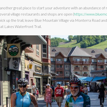
 another great place to start your adventure with an abundance o
everal village restaurants and shops are open (
https://www.bluemo
 pick up the trail, leave Blue Mountain Village via Monterra Road 
eat Lakes Waterfront Trail.