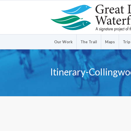
Our Work
The Trail
Maps
Trip
Itinerary-Collingw