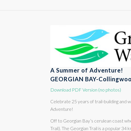
A Summer of Adventure!
GEORGIAN BAY-Collingwoo
Download PDF Version (no photos)
Celebrate 25 years of trail-building an
Adventure!
Off to Georgian Bay’s cerulean coast whe
Trail). The Georgian Trail is a popular 34