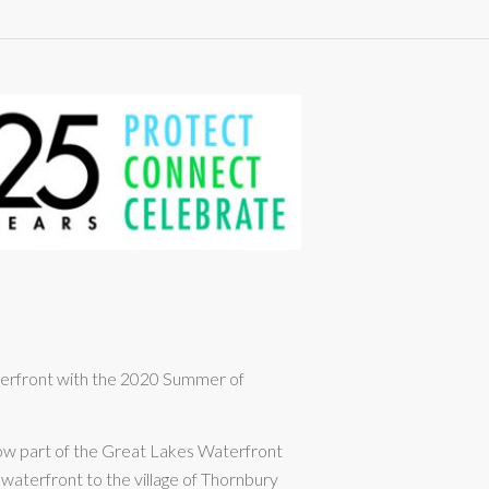
aterfront with the 2020 Summer of
now part of the Great Lakes Waterfront
s waterfront to the village of Thornbury