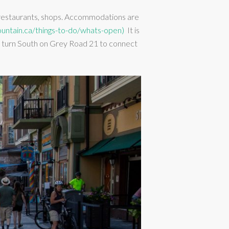
f restaurants, shops. Accommodations are
untain.ca/things-to-do/whats-open)
It is
and turn South on Grey Road 21 to connect