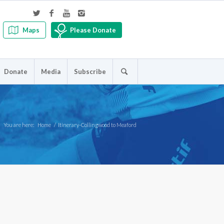
Maps
Please Donate
Donate
Media
Subscribe
You are here:
Home
/
Itinerary-Collingwood to Meaford