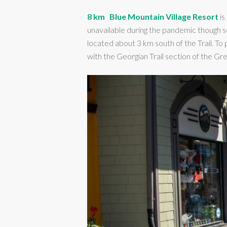
8 km
Blue Mountain Village Resort
is
unavailable during the pandemic though s
located about 3 km south of the Trail. To
with the Georgian Trail section of the Gr