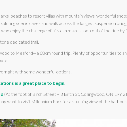
arks, beaches to resort villas with mountain views, wonderful shop
 exploring scenic caves and walk across the longest suspension bri
who enjoy the challenge of hills can make a loop out of the ride by 
tone dedicated trail.
od to Meaford—a 68km round trip. Plenty of opportunities to short
oute.
overnight with some wonderful options.
ations is a great place to begin.
od
(At the foot of Birch Street – 3 Birch St, Collingwood, ON L9Y 2
ay want to visit Millennium Park for a stunning view of the harbou