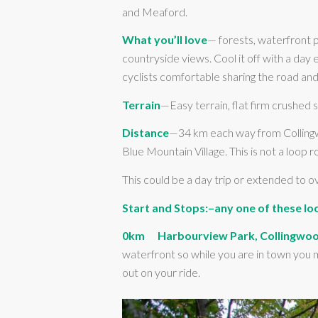
and Meaford.
What you’ll love
— forests, waterfront p
countryside views. Cool it off with a day
cyclists comfortable sharing the road and 
Terrain
—Easy terrain, flat firm crushed s
Distance
—34 km each way from Collingwo
Blue Mountain Village. This is not a loop r
This could be a day trip or extended to 
Start and Stops:–any one of these loc
0km Harbourview Park, Collingwo
waterfront so while you are in town you m
out on your ride.