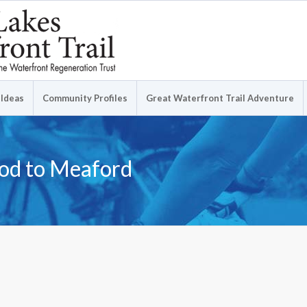
 Ideas
Community Profiles
Great Waterfront Trail Adventure
ood to Meaford