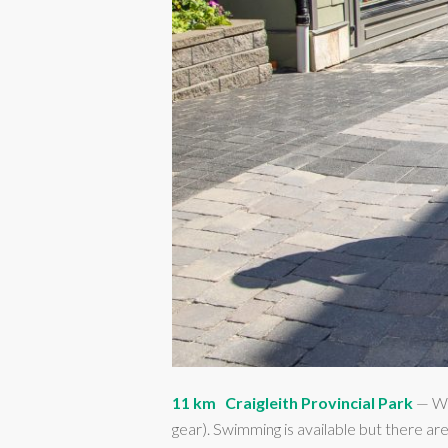
11 km
Craigleith Provincial Park
— Won
gear). Swimming is available but there are