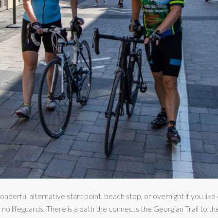
derful alternative start point, beach stop, or overnight if you like
 no lifeguards. There is a path the connects the Georgian Trail to t