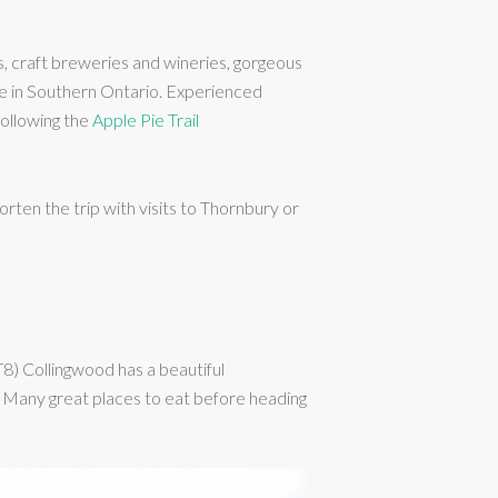
s, craft breweries and wineries, gorgeous
dge in Southern Ontario. Experienced
following the
Apple Pie Trail
en the trip with visits to Thornbury or
T8) Collingwood has a beautiful
r. Many great places to eat before heading