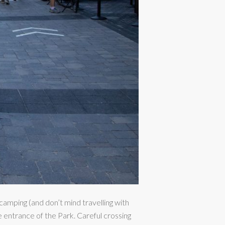
 camping (and don’t mind travelling with
he entrance of the Park. Careful crossing