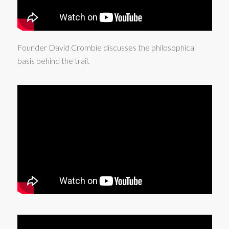
Founder David Crombie discusses the philosophical
basis behind the trail.