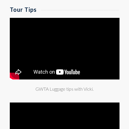
Tour Tips
GWTA Luggage tips with Vicki.