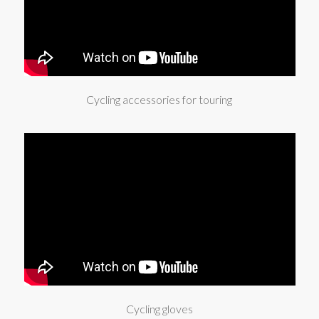
Cycling accessories for touring
Cycling gloves