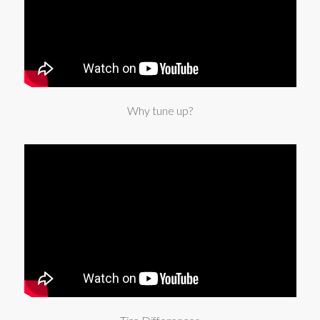
Why tune up?