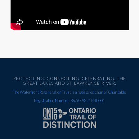
PROTECTING. CONNECTING. CELEBRATING. THE
GREAT LAKES AND ST. LAWRENCE RIVER.
The Waterfront Regeneration Trust is a registered charity. Charitable
Registration Number: 86767 9821 RR0001