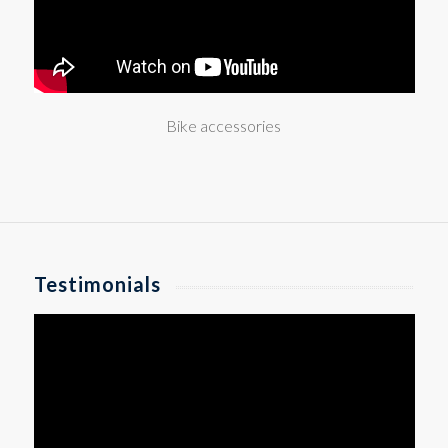
Bike accessories
Testimonials