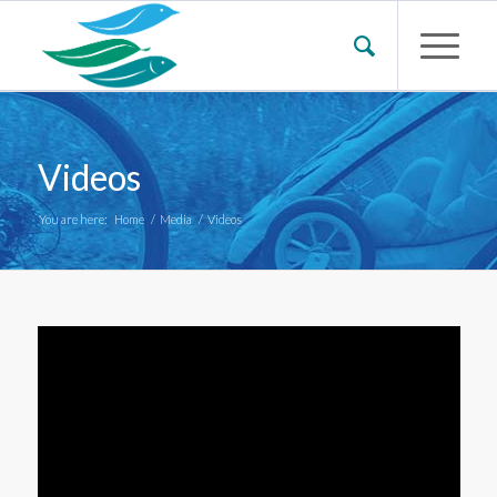
Videos
You are here:
Home
/
Media
/
Videos