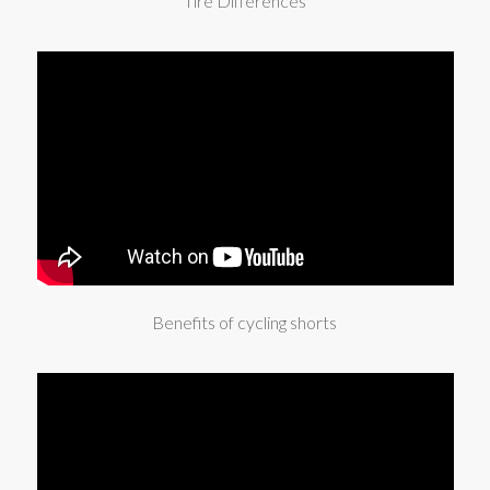
Tire Differences
Benefits of cycling shorts