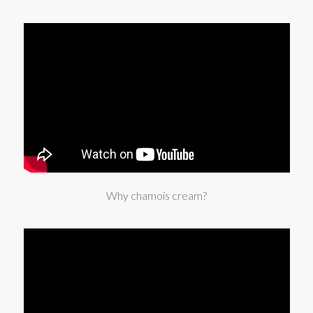
Why chamois cream?