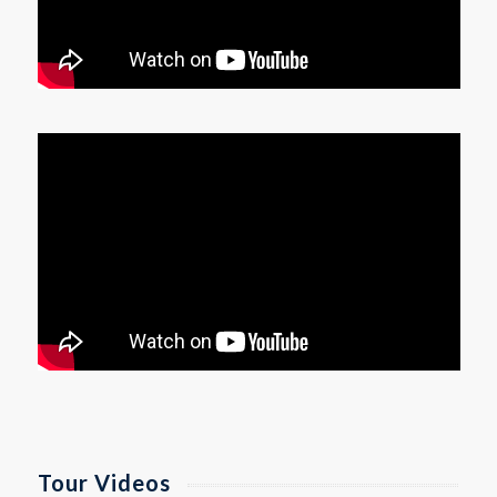
Tour Videos