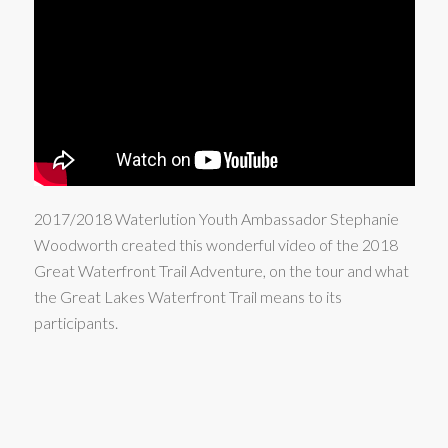
2017/2018 Waterlution Youth Ambassador Stephanie
Woodworth created this wonderful video of the 2018
Great Waterfront Trail Adventure, on the tour and what
the Great Lakes Waterfront Trail means to its
participants.