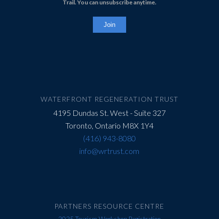
Trail. You can unsubscribe anytime.
Constant
Contact
Use.
Please
leave
this
field
WATERFRONT REGENERATION TRUST
blank.
4195 Dundas St. West - Suite 327
Toronto, Ontario M8X 1Y4
(416) 943-8080
info@wrtrust.com
PARTNERS RESOURCE CENTRE
2025 Tourism Workshop Registration