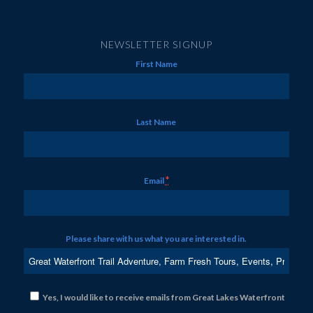
NEWSLETTER SIGNUP
First Name
Last Name
*
Email
Please share with us what you are interested in.
Yes, I would like to receive emails from Great Lakes Waterfront