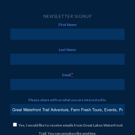
NEWSLETTER SIGNUP
First Name
Last Name
*
Email
Please share with us what you are interested in.
Yes, I would like to receive emails from Great Lakes Waterfront
Trail. You can unsubscribe anytime.