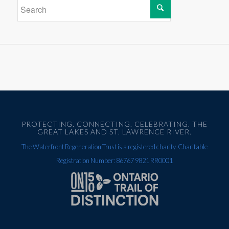
PROTECTING. CONNECTING. CELEBRATING. THE
GREAT LAKES AND ST. LAWRENCE RIVER.
The Waterfront Regeneration Trust is a registered charity. Charitable
Registration Number: 86767 9821 RR0001