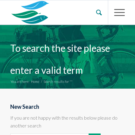
To search the site please
enter a valid term
You are here:
Home
/
Search results for ""
New Search
If you are not happy with the results below please do
another search