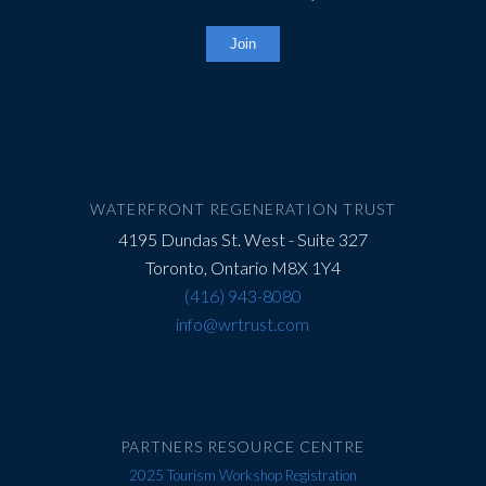
Constant
Contact
Use.
Please
leave
this
field
WATERFRONT REGENERATION TRUST
blank.
4195 Dundas St. West - Suite 327
Toronto, Ontario M8X 1Y4
(416) 943-8080
info@wrtrust.com
PARTNERS RESOURCE CENTRE
2025 Tourism Workshop Registration