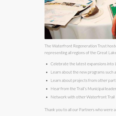
The Waterfront Regeneration Trust hoste
representing all regions of the Great Lak
Celebrate the latest expansions int
Learn about the new programs such as
Learn about projects from other partn
Hear from the Trail’s Municipal leaders
Network with other Waterfront Trail 
Thank you to all our Partners who were a