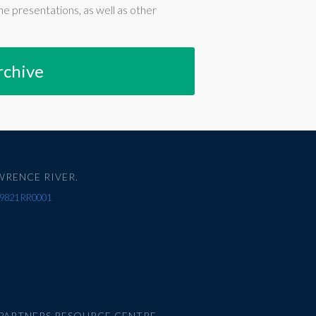
e presentations, as well as other
rchive
WRENCE RIVER.
67 9821 RR0001
PARTNERS RESOURCE CENTRE