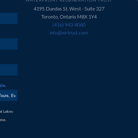
4195 Dundas St. West - Suite 327
Toronto, Ontario M8X 1Y4
(416) 943-8080
info@wrtrust.com
 in.
at Lakes
ime.