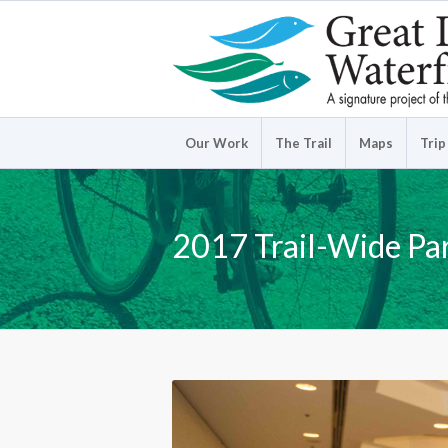
Our Work
The Trail
Maps
Trip
2017 Trail-Wide Pa