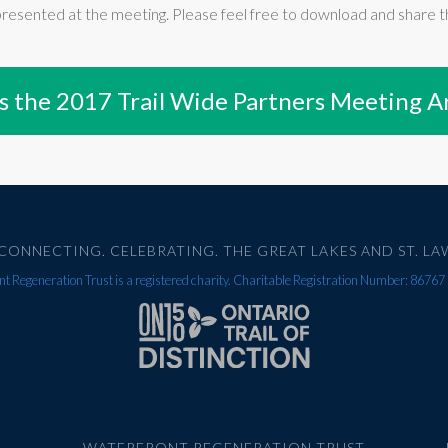
presented at the meeting. Please feel free to download and share th
s the 2017 Trail Wide Partners Meeting A
CONNECTING. CELEBRATING. THE GREAT LAKES AND ST. LA
t Regeneration Trust is a registered charity. Charitable Registration Number: 867
WATERFRONT REGENERATION TRUST