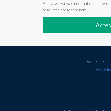
Below you will see information that was 
resources presented here.
Acces
PROTECTING. 
The Waterfron
NEWSLETTER SIGNUP