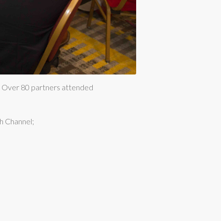
7. Over 80 partners attended
h Channel;