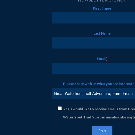
First Name
Last Name
*
Email
Please share with us what you are interested
Yes, I would like to receive emails from Gre
Waterfront Trail. You can unsubscribe anyt
Constant