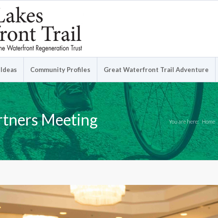
 Ideas
Community Profiles
Great Waterfront Trail Adventure
rtners Meeting
You are here:
Home