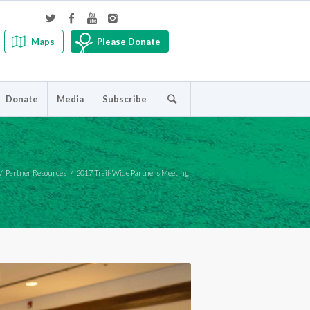
Maps
Please Donate
Donate
Media
Subscribe
/
Partner Resources
/
2017 Trail-Wide Partners Meeting