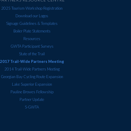
2025 Tourism Workshop Registration
Download our Logos
Signage Guidelines & Templates
Boiler Plate Statements
Resources
GWTA Participant Surveys
State of the Trail
2017 Trail-Wide Partners Meeting
2014 Trail-Wide Partners Meeting
Georgian Bay Cycling Route Expansion
Lake Superior Expansion
Pauline Browes Fellowship
Partner Update
S-GWTA