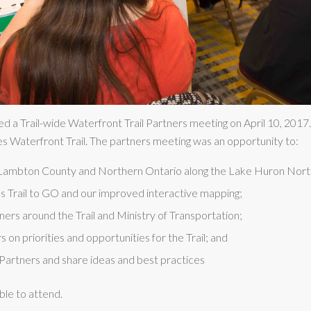
d a Trail-wide Waterfront Trail Partners meeting on April 10, 201
es Waterfront Trail. The partners meeting was an opportunity to:
o Lambton County and Northern Ontario along the Lake Huron Nort
 Trail to GO and our improved interactive mapping;
ers around the Trail and Ministry of Transportation;
 on priorities and opportunities for the Trail; and
Partners and share ideas and best practices
ble to attend.