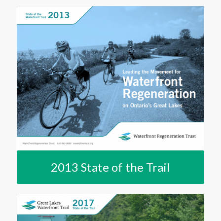
2013 State of the Trail