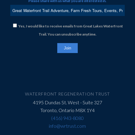
Please share with us what you are interested in.
Yes, I would like to receive emails from Great Lakes Waterfront
Trail. You can unsubscribe anytime.
Constant
Contact
Use.
Please
leave
this
field
WATERFRONT REGENERATION TRUST
blank.
4195 Dundas St. West - Suite 327
Toronto, Ontario M8X 1Y4
(416) 943-8080
info@wrtrust.com