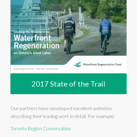
2017 State of the Trail
Our partners have developed excellent websites
describing their leading work in detail. For example:
Toronto Region Conservation