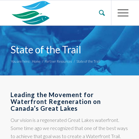
State of the Trail
You are here:
Home
/
Partner Resources
/
State of the Trail
Leading the Movement for
Waterfront Regeneration on
Canada’s Great Lakes
Our vision is a regenerated Great Lakes waterfront.
Some time ago we recognized that one of the best ways
to achieve that goal was to create a Waterfront Trail.