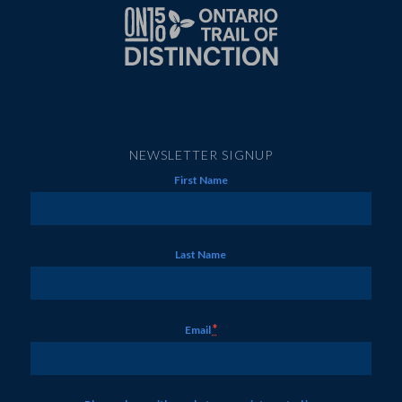
NEWSLETTER SIGNUP
First Name
Last Name
*
Email