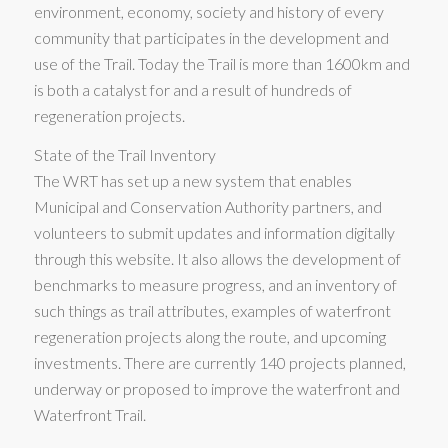
environment, economy, society and history of every
community that participates in the development and
use of the Trail. Today the Trail is more than 1600km and
is both a catalyst for and a result of hundreds of
regeneration projects.
State of the Trail Inventory
The WRT has set up a new system that enables
Municipal and Conservation Authority partners, and
volunteers to submit updates and information digitally
through this website. It also allows the development of
benchmarks to measure progress, and an inventory of
such things as trail attributes, examples of waterfront
regeneration projects along the route, and upcoming
investments. There are currently 140 projects planned,
underway or proposed to improve the waterfront and
Waterfront Trail.