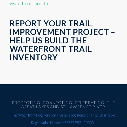
Waterfront Toronto
REPORT YOUR TRAIL
IMPROVEMENT PROJECT –
HELP US BUILD THE
WATERFRONT TRAIL
INVENTORY
PROTECTING. CONNECTING. CELEBRATING. THE
GREAT LAKES AND ST. LAWRENCE RIVER.
The Waterfront Regeneration Trust is a registered charity. Charitable
Registration Number: 86767 9821 RR0001