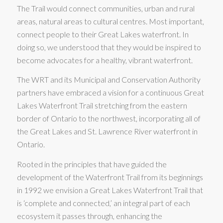
The Trail would connect communities, urban and rural
areas, natural areas to cultural centres. Most important,
connect people to their Great Lakes waterfront. In
doing so, we understood that they would be inspired to
become advocates for a healthy, vibrant waterfront.
The WRT and its Municipal and Conservation Authority
partners have embraced a vision for a continuous Great
Lakes Waterfront Trail stretching from the eastern
border of Ontario to the northwest, incorporating all of
the Great Lakes and St. Lawrence River waterfront in
Ontario.
Rooted in the principles that have guided the
development of the Waterfront Trail from its beginnings
in 1992 we envision a Great Lakes Waterfront Trail that
is ‘complete and connected,’ an integral part of each
ecosystem it passes through, enhancing the