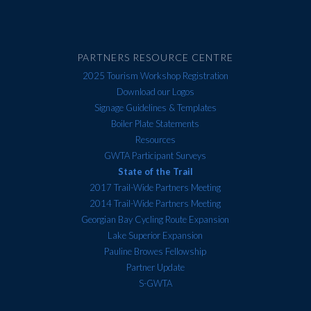
PARTNERS RESOURCE CENTRE
2025 Tourism Workshop Registration
Download our Logos
Signage Guidelines & Templates
Boiler Plate Statements
Resources
GWTA Participant Surveys
State of the Trail
2017 Trail-Wide Partners Meeting
2014 Trail-Wide Partners Meeting
Georgian Bay Cycling Route Expansion
Lake Superior Expansion
Pauline Browes Fellowship
Partner Update
S-GWTA