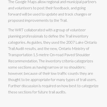
The Google Maps allow regional and municipal partners
and volunteers to post their feedback, and going
forward will be used to update and track changes or
proposed improvements to the Trail.
The WRT collaborated with a group of volunteer
planning professionals to define the Trail inventory
categories. As guides, they used the 2007 Lake Ontario
Trail Audit results, and the new, Ontario Ministry of
Transportation 1.5 metre On-road Paved Shoulder
Recommendation. The inventory criteria categorizes
some sections as having narrow or no shoulders;
however, because of their low traffic counts they are
thought to be appropriate for many types of trail users.
Further discussion is required on how best to categorize
these sections for future trail audits.