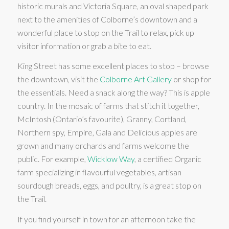
historic murals and Victoria Square, an oval shaped park
next to the amenities of Colborne’s downtown and a
wonderful place to stop on the Trail to relax, pick up
visitor information or grab a bite to eat.
King Street has some excellent places to stop – browse
the downtown, visit the
Colborne Art Gallery
or shop for
the essentials. Need a snack along the way? This is apple
country. In the mosaic of farms that stitch it together,
McIntosh (Ontario’s favourite), Granny, Cortland,
Northern spy, Empire, Gala and Delicious apples are
grown and many orchards and farms welcome the
public. For example,
Wicklow Way
, a certified Organic
farm specializing in flavourful vegetables, artisan
sourdough breads, eggs, and poultry, is a great stop on
the Trail.
If you find yourself in town for an afternoon take the