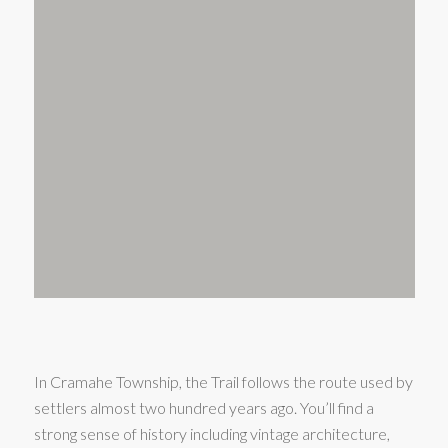
In Cramahe Township, the Trail follows the route used by
settlers almost two hundred years ago. You’ll find a
strong sense of history including vintage architecture,