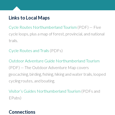
Links to Local Maps
Cycle Routes Northumberland Tourism
(PDF) — Five
cycle loops, plus a map of forest, provincial, and national
trails.
Cycle Routes and Trails
(PDFs)
Outdoor Adventure Guide Northumberland Tourism
(PDF) — The Outdoor Adventure Map covers
geocaching, birding, fishing, hiking and water trails, looped
cycling routes, and boating.
Visitor’s Guides Northumberland Tourism
(PDFs and
EPubs)
Connections