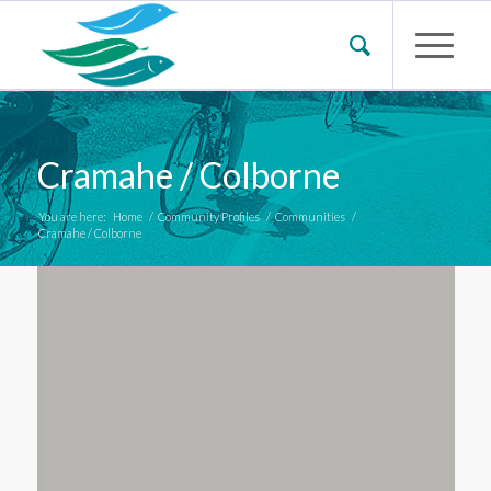
Cramahe / Colborne
You are here:
Home
/
Community Profiles
/
Communities
/
Cramahe / Colborne