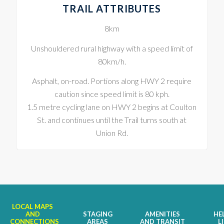
TRAIL ATTRIBUTES
8km
Unshouldered rural highway with a speed limit of
80km/h.
Asphalt, on-road. Portions along HWY 2 require
caution since speed limit is 80 kph.
1.5 metre cycling lane on HWY 2 begins at Coulton
St. and continues until the Trail turns south at
Union Rd.
LOCAL MAPS
AND
STAGING
AMENITIES
HE
CONNECTIONS
AREAS
AND TRANSIT
L