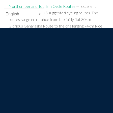
Northumberland Tourism Cycle Routes
— Excellent
trails map that shows 5 suggested cycling routes. The
routes range in distance from the fairly flat 30km
Glorious Ganaraska Route to the challenging 74km Rice
Lake Ramble. Check out the Presqu’ile Promise Sunday
Ride, a 69km looped cycling route.
Community Links
Cramahe
Colborne/Cramahe
PROTECTING. CONNECTING. CELEBRATING. THE
GREAT LAKES AND ST. LAWRENCE RIVER.