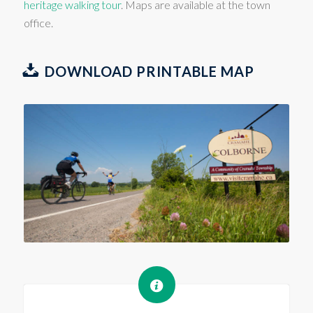
heritage walking tour
. Maps are available at the town
office.
DOWNLOAD PRINTABLE MAP