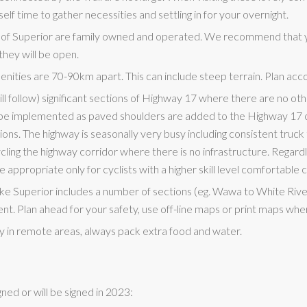
elf time to gather necessities and settling in for your overnight.
 of Superior are family owned and operated. We recommend that 
they will be open.
nities are 70-90km apart. This can include steep terrain. Plan acco
ll follow) significant sections of Highway 17 where there are no oth
l be implemented as paved shoulders are added to the Highway 17 co
ns. The highway is seasonally very busy including consistent truck t
ng the highway corridor where there is no infrastructure. Regardle
e appropriate only for cyclists with a higher skill level comfortable c
ke Superior includes a number of sections (eg. Wawa to White Riv
tent. Plan ahead for your safety, use off-line maps or print maps whe
ly in remote areas, always pack extra food and water.
gned or will be signed in 2023: