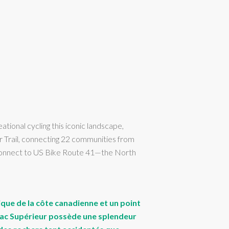
ional cycling this iconic landscape,
r Trail, connecting 22 communities from
l connect to US Bike Route 41—the North
ique de la côte canadienne et un point
le lac Supérieur possède une splendeur