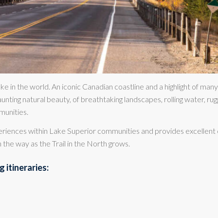
ke in the world. An iconic Canadian coastline and a highlight of many
unting natural beauty, of breathtaking landscapes, rolling water, rug
munities.
periences within Lake Superior communities and provides excellent 
 the way as the Trail in the North grows.
 itineraries: