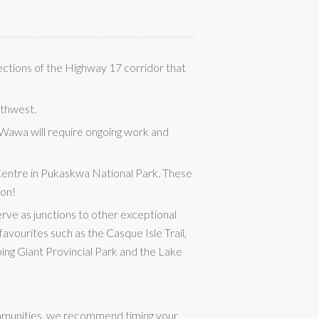
sections of the Highway 17 corridor that
rthwest.
 Wawa will require ongoing work and
Centre in Pukaskwa National Park. These
ion!
erve as junctions to other exceptional
favourites such as the Casque Isle Trail,
ping Giant Provincial Park and the Lake
communities, we recommend timing your