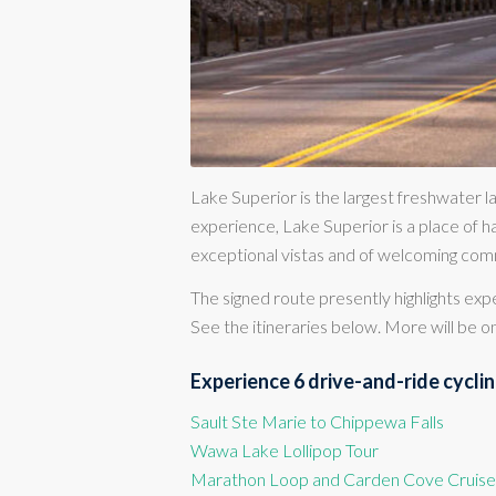
Lake Superior is the largest freshwater la
experience, Lake Superior is a place of ha
exceptional vistas and of welcoming com
The signed route presently highlights ex
See the itineraries below. More will be on
Experience 6 drive-and-ride cycling
Sault Ste Marie to Chippewa Falls
Wawa Lake Lollipop Tour
Marathon Loop and Carden Cove Cruise