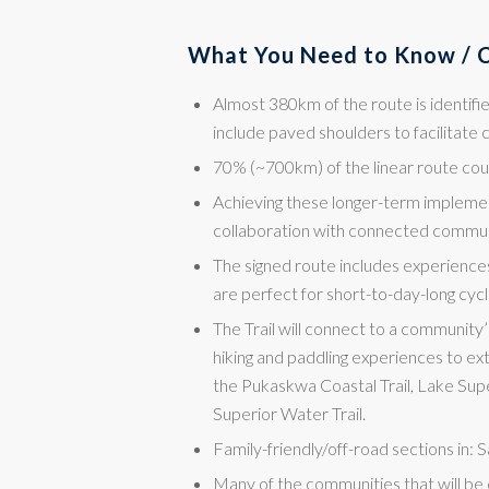
What You Need to Know / C
Almost 380km of the route is identifi
include paved shoulders to facilitate c
70% (~700km) of the linear route co
Achieving these longer-term implemen
collaboration with connected communi
The signed route includes experience
are perfect for short-to-day-long cycl
The Trail will connect to a community’
hiking and paddling experiences to ext
the Pukaskwa Coastal Trail, Lake Super
Superior Water Trail.
Family-friendly/off-road sections in:
Many of the communities that will be