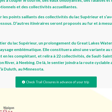
es à couper le souffle, des eaux ondoyantes, des falaises et
onnels et des collectivités accueillantes.
r les points saillants des collectivités du lac Supérieur et s
dessous. D’autres itinéraires seront proposés au fur et à mes
tier du lac Supérieur, un prolongement du Great Lakes Waterf
aysage emblématique. Elle constituera ainsi une variante au 
t en les complétant, et relira à 22 collectivités, de Sault-Sa
 River, à Neebing. De là, le sentier joindra la route cyclable 
’à Duluth, au Minnesota.
Check Trail Closures in advance of your trip