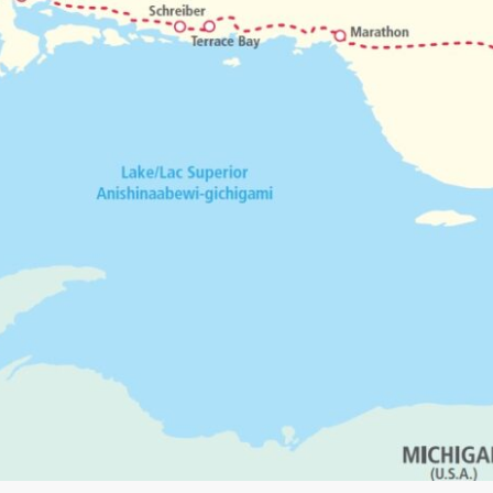
 our downloadable maps page. Maps are free to down