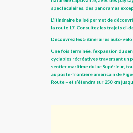
naturelle captivante, avec des paysag
spectaculaires, des panoramas excepti
L’itinéraire balisé permet de découvri
la route 17. Consultez les trajets ci-
Découvrez les 5 itinéraires auto-vélo
Une fois terminée, l’expansion du sen
cyclables récréatives traversant un p
sentier maritime du lac Supérieur, tou
au poste-frontière américain de Pigeon
Route – et s’étendra sur 250 km jusqu