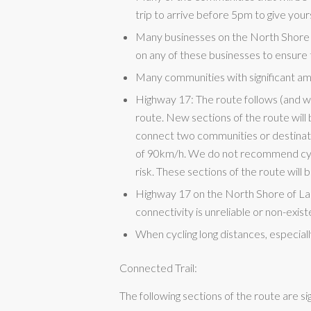
trip to arrive before 5pm to give yours
Many businesses on the North Shore
on any of these businesses to ensure 
Many communities with significant ame
Highway 17: The route follows (and wi
route. New sections of the route wil
connect two communities or destinatio
of 90km/h. We do not recommend cycli
risk. These sections of the route will b
Highway 17 on the North Shore of La
connectivity is unreliable or non-exis
When cycling long distances, especial
Connected Trail:
The following sections of the route are si