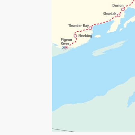
Click to visit