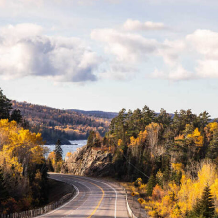
Lake Superior (credit: Martin Lortz)