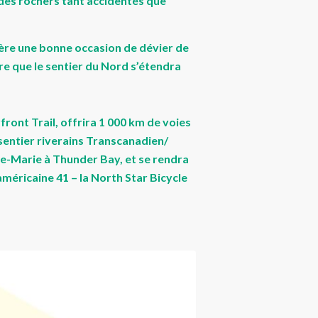
 des rochers tant accidentés que
’avère une bonne occasion de dévier de
ure que le sentier du Nord s’étendra
ront Trail, offrira 1 000 km de voies
sentier riverains Transcanadien/
inte-Marie à Thunder Bay, et se rendra
américaine 41 – la North Star Bicycle