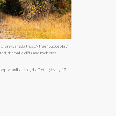
 cross-Canada trips. A true “bucket-list”
ged, dramatic cliffs and rock cuts,
opportunities to get off of Highway 17.