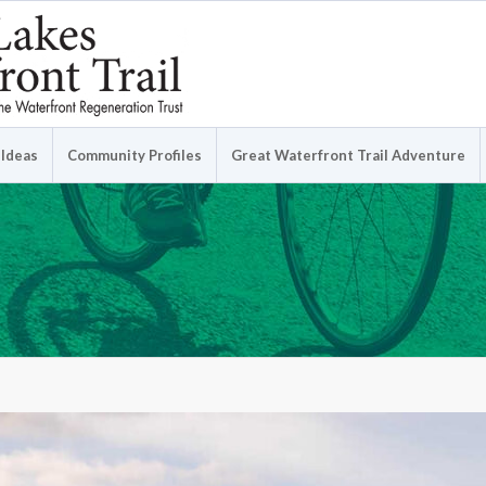
 Ideas
Community Profiles
Great Waterfront Trail Adventure