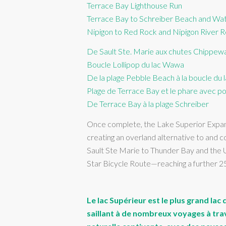
Terrace Bay Lighthouse Run
Terrace Bay to Schreiber Beach and Wate
Nipigon to Red Rock and Nipigon River Re
De Sault Ste. Marie aux chutes Chippew
Boucle Lollipop du lac Wawa
De la plage Pebble Beach à la boucle du
Plage de Terrace Bay et le phare avec po
De Terrace Bay à la plage Schreiber
Once complete, the Lake Superior Expansi
creating an overland alternative to and
Sault Ste Marie to Thunder Bay and the U
Star Bicycle Route—reaching a further 
Le lac Supérieur est le plus grand la
saillant à de nombreux voyages à trave