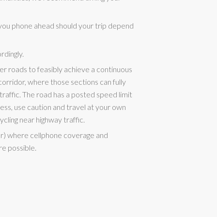
you phone ahead should your trip depend
rdingly.
er roads to feasibly achieve a continuous
rridor, where those sections can fully
raffic. The road has a posted speed limit
ss, use caution and travel at your own
ycling near highway traffic.
er) where cellphone coverage and
re possible.