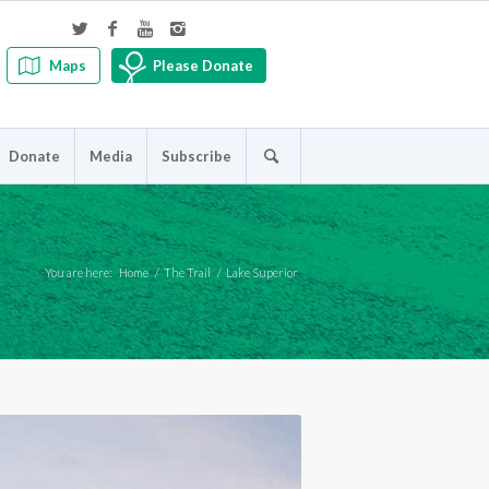
Maps
Please Donate
Donate
Media
Subscribe
You are here:
Home
/
The Trail
/
Lake Superior