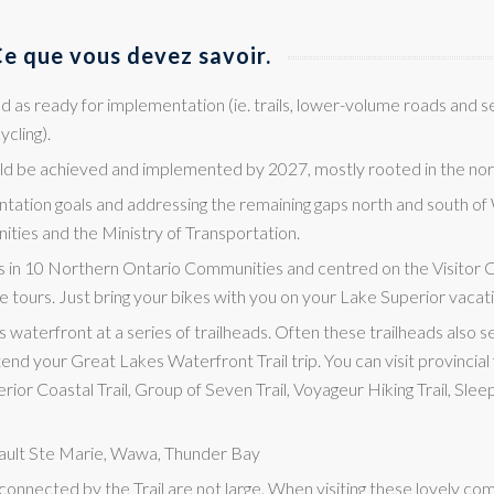
e que vous devez savoir.
ed as ready for implementation (ie. trails, lower-volume roads and 
ycling).
uld be achieved and implemented by 2027, mostly rooted in the no
tation goals and addressing the remaining gaps north and south of
ties and the Ministry of Transportation.
s in 10 Northern Ontario Communities and centred on the Visitor 
e tours. Just bring your bikes with you on your Lake Superior vacat
s waterfront at a series of trailheads. Often these trailheads also s
end your Great Lakes Waterfront Trail trip. You can visit provincial 
ior Coastal Trail, Group of Seven Trail, Voyageur Hiking Trail, Slee
 Sault Ste Marie, Wawa, Thunder Bay
 connected by the Trail are not large. When visiting these lovely 