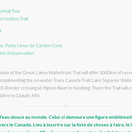
rfall Tour
creation Trail
a
 lac Penn, l’anse de Carden Cove
int d’observation
on of the Great Lakes Waterfront Trail will offer 1000km of recreat
 complimenting the on-water Trans Canada Trail/Lake Superior Wate
S Border crossing at Pigeon River in Neebing. There the Trail wil
250km to Duluth, MN.
c d’eau douce au monde. Celui-ci demeure une figure emblémat
rs le Canada. Lieu à inscrire sur la liste de choses à faire, 