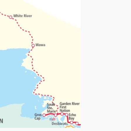
load and print.