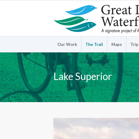
Our Work
The Trail
Maps
Trip
Lake Superior