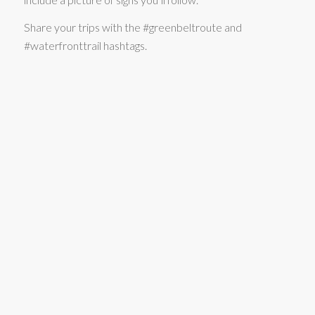
Share your trips with the #greenbeltroute and
#waterfronttrail hashtags.