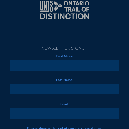
NEWSLETTER SIGNUP
First Name
Last Name
*
Email
Please share with us what you are interested in.