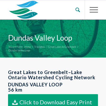
Dundas Valley Loop
You are here:
Home
/
Trip Ideas
/
Great Lakes to Greenbelt
/
Dundas Valley Loop
Great Lakes to Greenbelt–Lake
Ontario Watershed Cycling Network
DUNDAS VALLEY LOOP
56 km
Click to Download Easy Print