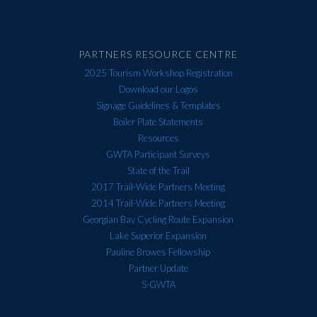
PARTNERS RESOURCE CENTRE
2025 Tourism Workshop Registration
Download our Logos
Signage Guidelines & Templates
Boiler Plate Statements
Resources
GWTA Participant Surveys
State of the Trail
2017 Trail-Wide Partners Meeting
2014 Trail-Wide Partners Meeting
Georgian Bay Cycling Route Expansion
Lake Superior Expansion
Pauline Browes Fellowship
Partner Update
S-GWTA