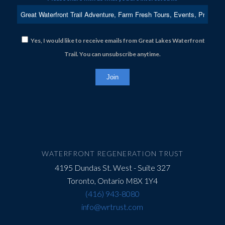
Yes, I would like to receive emails from Great Lakes Waterfront
Trail. You can unsubscribe anytime.
Constant
Contact
Use.
Please
leave
this
field
WATERFRONT REGENERATION TRUST
blank.
4195 Dundas St. West - Suite 327
Toronto, Ontario M8X 1Y4
(416) 943-8080
info@wrtrust.com