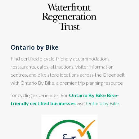
Ontario by Bike
Find certified bicycle-friendly accommodations,
restaurants, cafes, attractions, visitor information
centres, and bike store locations across the Greenbelt
with Ontario By Bike, a premier trip planning resource
for cycling experiences. For
Ontario By Bike Bike-
friendly certified businesses
visit
Ontario by Bike
.