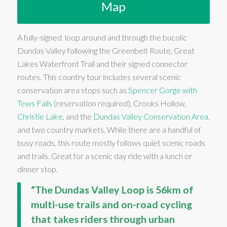
Map
A fully-signed loop around and through the bucolic
Dundas Valley following the Greenbelt Route, Great
Lakes Waterfront Trail and their signed connector
routes. This country tour includes several scenic
conservation area stops such as
Spencer Gorge with
Tews Falls
(reservation required), Crooks Hollow,
Christie Lake
, and the
Dundas Valley Conservation Area
,
and two country markets. While there are a handful of
busy roads, this route mostly follows quiet scenic roads
and trails. Great for a scenic day ride with a lunch or
dinner stop.
“The Dundas Valley Loop is 56km of
multi-use trails and on-road cycling
that takes riders through urban