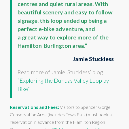
centres and quiet rural areas. With
beautiful scenery and easy to follow
signage, this loop ended up being a
perfect e-bike adventure, and
a great way to explore more of the
Hamilton-Burlington area.”
Jamie Stuckless
Read more of Jamie Stuckless’ blog
“Exploring the Dundas Valley Loop by
Bike”
Reservations and Fees:
Visitors to Spencer Gorge
Conservation Area (includes Tews Falls) must book a
reservation in advance from the Hamilton Region