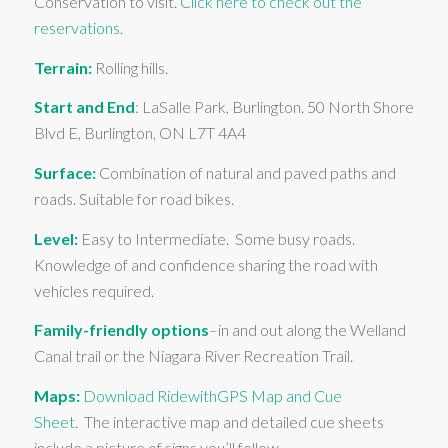
Conservation to visit.
Click here to check out the
reservations.
Terrain:
Rolling hills.
Start and End
: LaSalle Park, Burlington. 50 North Shore
Blvd E, Burlington, ON L7T 4A4
Surface:
Combination of natural and paved paths and
roads. Suitable for road bikes.
Level:
Easy to Intermediate. Some busy roads.
Knowledge of and confidence sharing the road with
vehicles required.
Family-friendly options
–in and out along the Welland
Canal trail or the Niagara River Recreation Trail.
Maps:
Download RidewithGPS Map and Cue
Sheet
. The interactive map and detailed cue sheets
include a picture of signs you’ll follow.