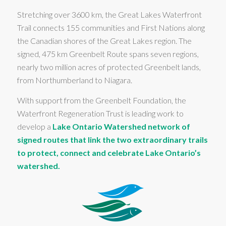
Stretching over 3600 km, the Great Lakes Waterfront
Trail connects 155 communities and First Nations along
the Canadian shores of the Great Lakes region. The
signed, 475 km Greenbelt Route spans seven regions,
nearly two million acres of protected Greenbelt lands,
from Northumberland to Niagara.
With support from the Greenbelt Foundation, the
Waterfront Regeneration Trust is leading work to
develop a
Lake Ontario Watershed network of
signed routes that link the two extraordinary trails
to protect, connect and celebrate Lake Ontario’s
watershed.