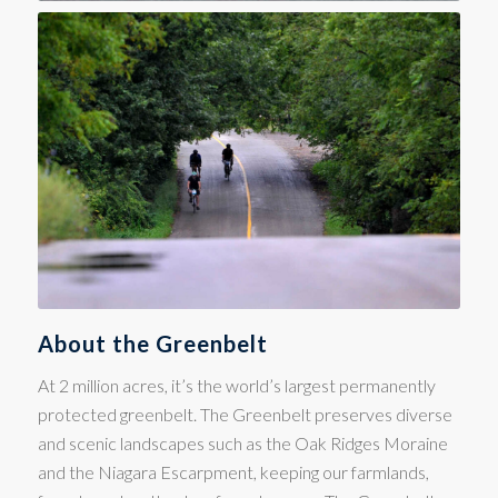
About the Greenbelt
At 2 million acres, it’s the world’s largest permanently
protected greenbelt. The Greenbelt preserves diverse
and scenic landscapes such as the Oak Ridges Moraine
and the Niagara Escarpment, keeping our farmlands,