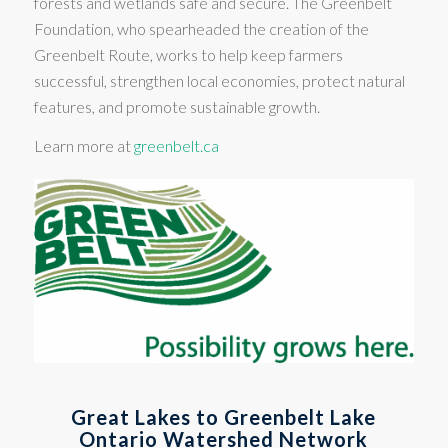
forests and wetlands safe and secure. The Greenbelt
Foundation, who spearheaded the creation of the
Greenbelt Route, works to help keep farmers
successful, strengthen local economies, protect natural
features, and promote sustainable growth.
Learn more at
greenbelt.ca
Great Lakes to Greenbelt Lake
Ontario Watershed Network