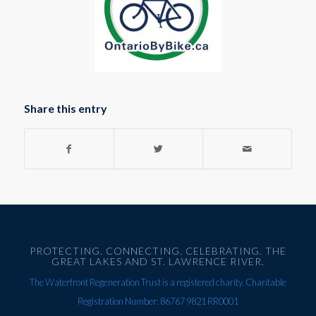
Share this entry
PROTECTING. CONNECTING. CELEBRATING. THE
GREAT LAKES AND ST. LAWRENCE RIVER.
The Waterfront Regeneration Trust is a registered charity. Charitable
Registration Number: 86767 9821 RR0001