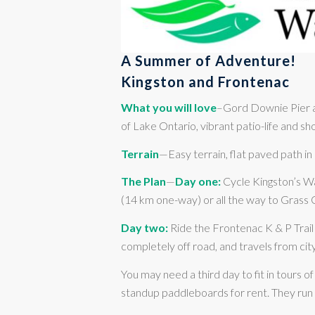
A Summer of Adventure!
Kingston and Frontenac
What you will love
–Gord Downie Pier an
of Lake Ontario, vibrant patio-life and sh
Terrain
—Easy terrain, flat paved path in
The Plan
—
Day one:
Cycle Kingston’s Wa
(14 km one-way) or all the way to Grass
Day two:
Ride the Frontenac K & P Trail 
completely off road, and travels from ci
You may need a third day to fit in tours 
standup paddleboards for rent. They run 3