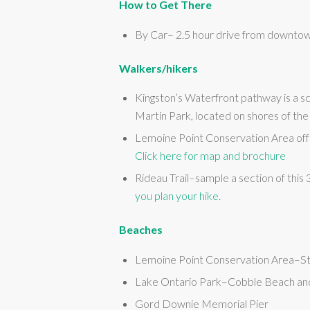
How to Get There
By Car– 2.5 hour drive from downtow
Walkers/hikers
Kingston’s Waterfront pathway is a 
Martin Park, located on shores of th
Lemoine Point Conservation Area offe
Click here for map and brochure
Rideau Trail–sample a section of this
you plan your hike.
Beaches
Lemoine Point Conservation Area–S
Lake Ontario Park–Cobble Beach an
Gord Downie Memorial Pier