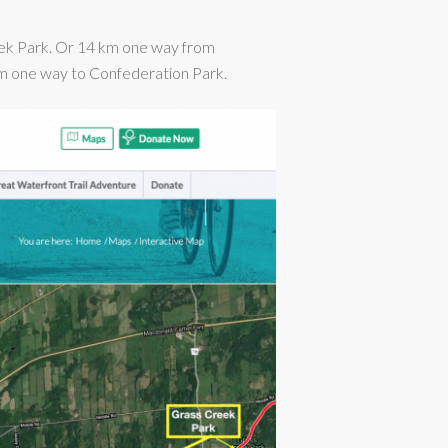
ek Park. Or 14 km one way from
 km one way to Confederation Park.