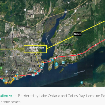
ation Area.
Bordered by Lake Ontario and Collins Bay, Lemoine Point
d stone beach.