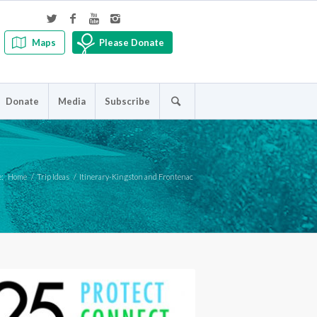
Maps
Please Donate
Donate
Media
Subscribe
e:
Home
/
Trip Ideas
/
Itinerary-Kingston and Frontenac