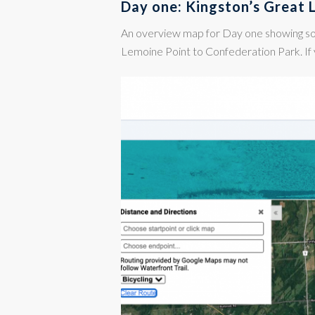
Day one: Kingston’s Great 
An overview map for Day one showing s
Lemoine Point to Confederation Park. If 