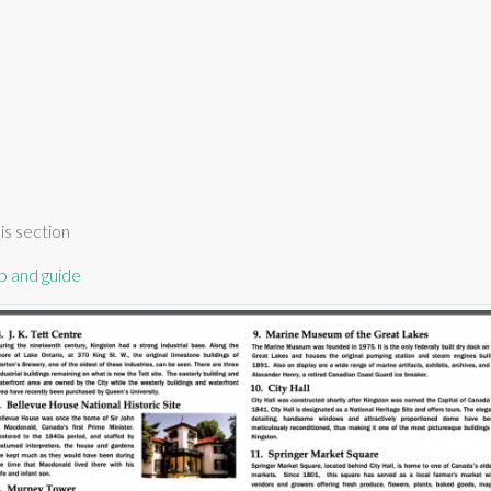
is section
p and guide