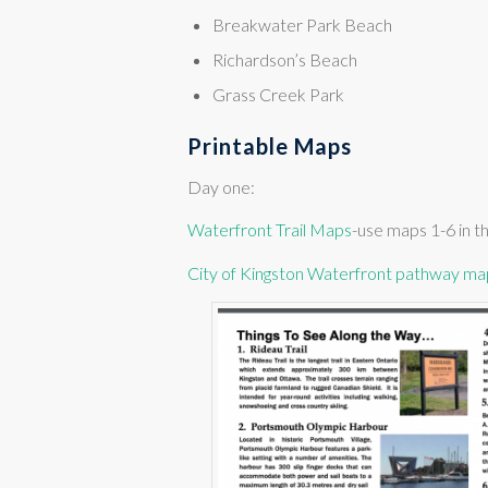
Breakwater Park Beach
Richardson’s Beach
Grass Creek Park
Printable Maps
Day one:
Waterfront Trail Maps
-use maps 1-6 in th
City of Kingston Waterfront pathway ma