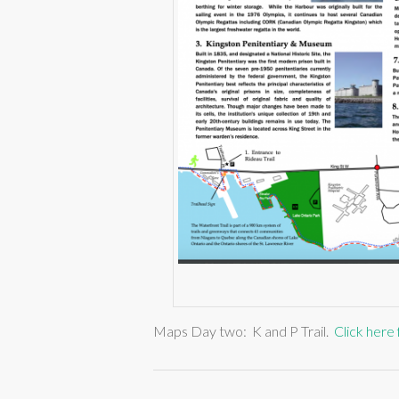
Maps Day two: K and P Trail.
Click here 