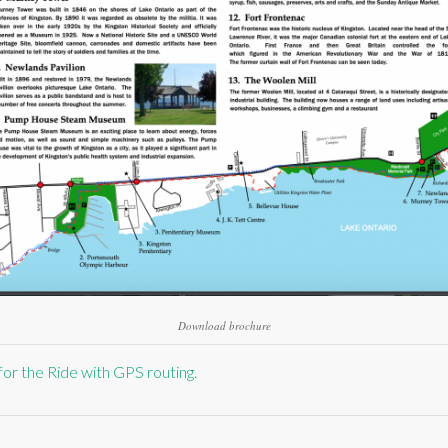
Download brochure
for the Ride with GPS routing.