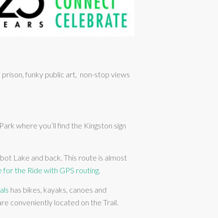
rison, funky public art, non-stop views
rk where you’ll find the Kingston sign
rbot Lake and back. This route is almost
e for the Ride with GPS routing.
als
has bikes, kayaks, canoes and
re conveniently located on the Trail.