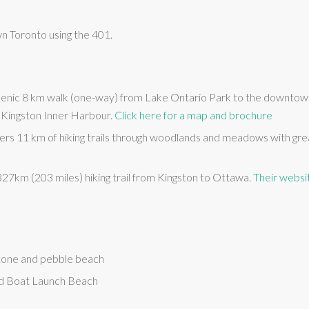
n Toronto using the 401.
scenic 8 km walk (one-way) from Lake Ontario Park to the downtow
e Kingston Inner Harbour.
Click here for a map and brochure
rs 11 km of hiking trails through woodlands and meadows with grea
 327km (203 miles) hiking trail from Kingston to Ottawa.
Their websit
tone and pebble beach
d Boat Launch Beach