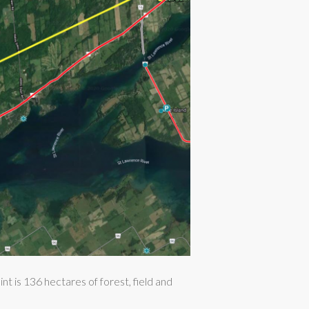
 is 136 hectares of forest, field and