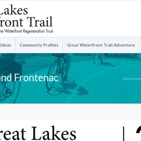
 Ideas
Community Profiles
Great Waterfront Trail Adventure
and Frontenac
You are her