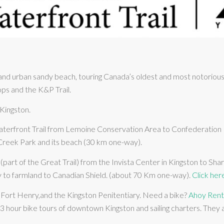
d urban sandy beach, touring Canada’s oldest and most notorious p
ops and the K&P Trail.
 Kingston.
terfront Trail from Lemoine Conservation Area to Confederation Pa
 Creek Park and its beach (30 km one-way).
(part of the Great Trail) from the Invista Center in Kingston to Sha
ty to farmland to Canadian Shield. (about 70 Km one-way).
Click her
of Fort Henry,and the Kingston Penitentiary. Need a bike?
Ahoy Rent
 hour bike tours of downtown Kingston and sailing charters. They a