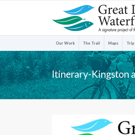
Our Work
The Trail
Maps
Trip
Itinerary-Kingston 