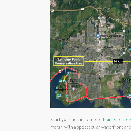
Start your ride in
Lemoine Point Conserv
marsh, with a spectacular waterfront an