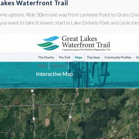
Lakes Waterfront Trail
ome options. Ride 30km one way from Lemoine Point to Grass Cre
you want to take it slower, start in Lake Ontario Park and cycle 6