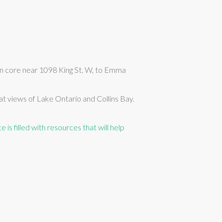
n core near 1098 King St. W, to Emma
t views of Lake Ontario and Collins Bay.
e is filled with resources that will help