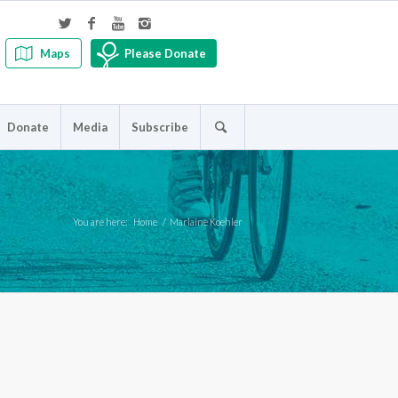
Maps
Please Donate
Donate
Media
Subscribe
You are here:
Home
/
Marlaine Koehler