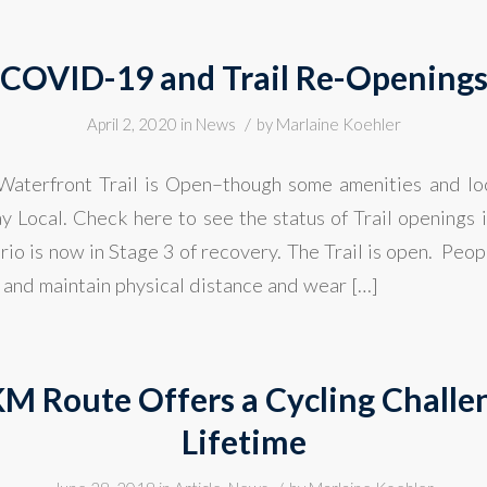
COVID-19 and Trail Re-Opening
/
April 2, 2020
in
News
by
Marlaine Koehler
aterfront Trail is Open–though some amenities and lo
ay Local. Check here to see the status of Trail openings 
io is now in Stage 3 of recovery. The Trail is open. Peo
 and maintain physical distance and wear […]
KM Route Offers a Cycling Challen
Lifetime