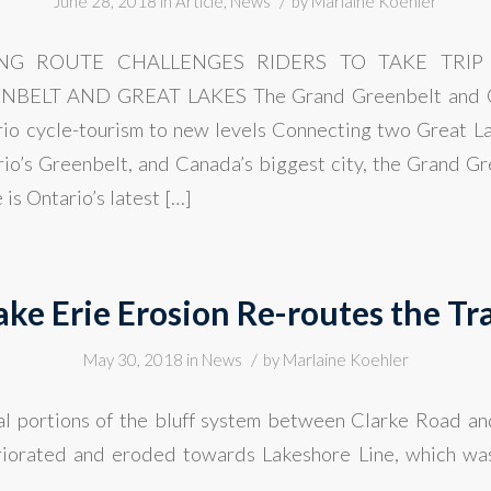
/
June 28, 2018
in
Article
,
News
by
Marlaine Koehler
ING ROUTE CHALLENGES RIDERS TO TAKE TRIP 
ELT AND GREAT LAKES The Grand Greenbelt and Gr
io cycle-tourism to new levels Connecting two Great La
rio’s Greenbelt, and Canada’s biggest city, the Grand G
is Ontario’s latest […]
ake Erie Erosion Re-routes the Tra
/
May 30, 2018
in
News
by
Marlaine Koehler
al portions of the bluff system between Clarke Road a
eriorated and eroded towards Lakeshore Line, which wa