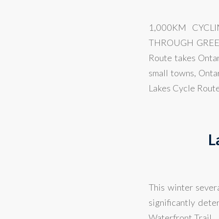
1,000KM CYCL
THROUGH GREENB
Route takes Ontar
small towns, Onta
Lakes Cycle Route 
L
This winter sever
significantly det
Waterfront Trail.