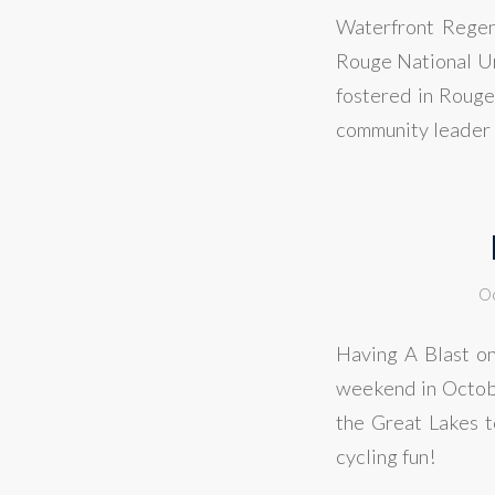
Waterfront Regene
Rouge National Ur
fostered in Rouge 
community leader 
Oc
Having A Blast on
weekend in Octobe
the Great Lakes t
cycling fun!