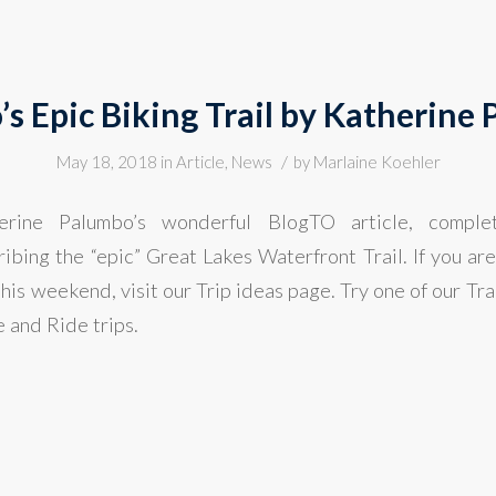
’s Epic Biking Trail by Katherine
/
May 18, 2018
in
Article
,
News
by
Marlaine Koehler
rine Palumbo’s wonderful BlogTO article, complet
bing the “epic” Great Lakes Waterfront Trail. If you are
 this weekend, visit our Trip ideas page. Try one of our Tra
 and Ride trips.