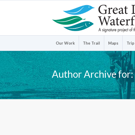
Our Work
The Trail
Maps
Trip
Author Archive for: