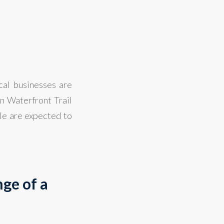
s
cal businesses are
in Waterfront Trail
ple are expected to
ge of a