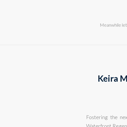
Meanwhile let
Keira M
Fostering the ne
Waterfront Regene