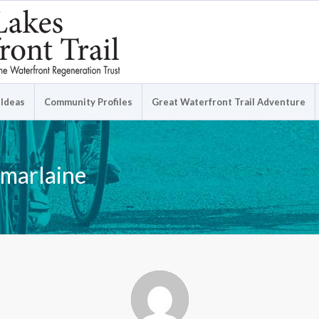
 Ideas
Community Profiles
Great Waterfront Trail Adventure
 marlaine