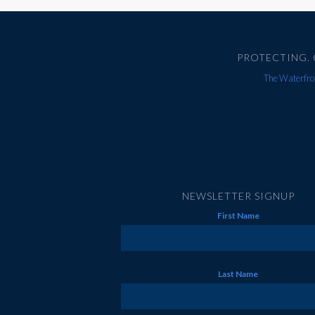
PROTECTING. 
The Waterfron
NEWSLETTER SIGNUP
First Name
Last Name