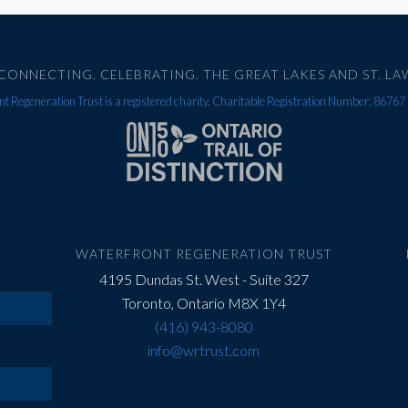
CONNECTING. CELEBRATING. THE GREAT LAKES AND ST. LA
t Regeneration Trust is a registered charity. Charitable Registration Number: 867
WATERFRONT REGENERATION TRUST
4195 Dundas St. West - Suite 327
Toronto, Ontario M8X 1Y4
(416) 943-8080
info@wrtrust.com