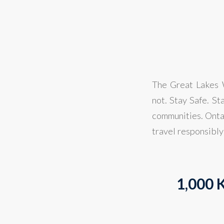
The Great Lakes W
not. Stay Safe. St
communities. Ontar
travel responsibly
1,000 