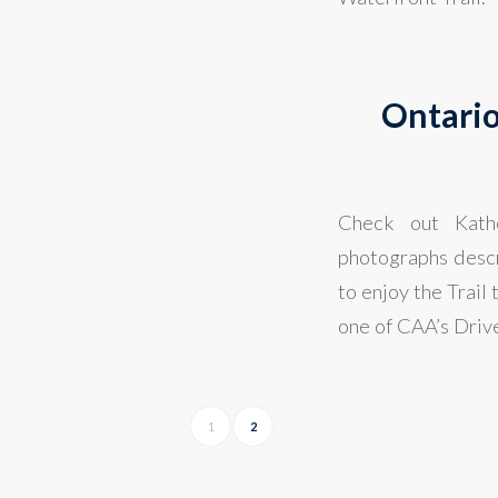
Ontario
Check out Kathe
photographs descri
to enjoy the Trail
one of CAA’s Drive
1
2