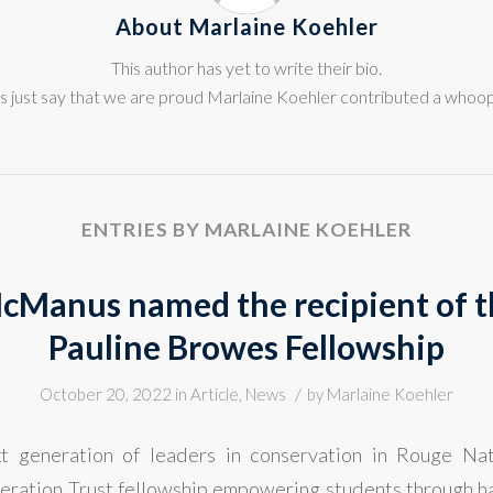
About
Marlaine Koehler
This author has yet to write their bio.
s just say that we are proud
Marlaine Koehler
contributed a whoopi
ENTRIES BY MARLAINE KOEHLER
cManus named the recipient of 
Pauline Browes Fellowship
/
October 20, 2022
in
Article
,
News
by
Marlaine Koehler
xt generation of leaders in conservation in Rouge Na
ration Trust fellowship empowering students through ha