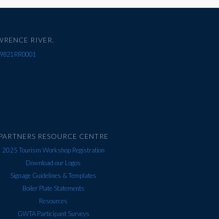
WRENCE RIVER.
67 9821 RR0001
PARTNERS RESOURCE CENTRE
2025 Tourism Workshop Registration
Download our Logos
Signage Guidelines & Templates
Boiler Plate Statements
Resources
GWTA Participant Surveys