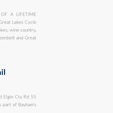
OF A LIFETIME
eat Lakes Cycle
kes, wine country,
reenbelt and Great
il
nd Elgin Cty Rd 55
s part of Bayham’s