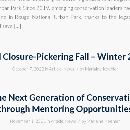
ban Park Since 2019, emerging conservation leaders ha
hine in Rouge National Urban Park, thanks to the lega
 save […]
l Closure-Pickering Fall – Winter
/
October 7, 2022
in
Article
,
News
by
Marlaine Koehler
he Next Generation of Conservat
through Mentoring Opportunitie
/
November 1, 2021
in
Article
,
News
by
Marlaine Koehler