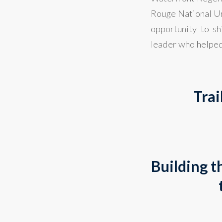
Rouge National Ur
opportunity to s
leader who helped
Trai
Building t