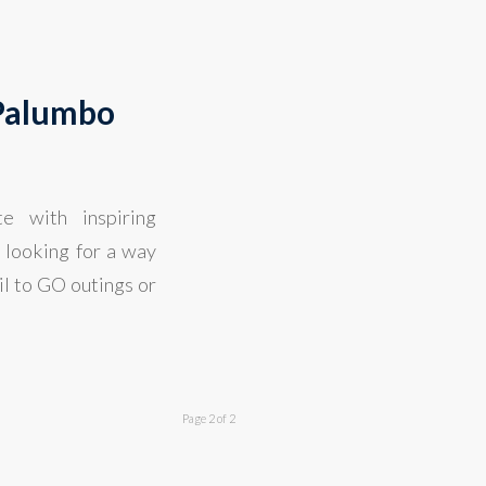
 Palumbo
e with inspiring
 looking for a way
il to GO outings or
Page 2 of 2