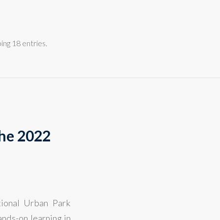
ng 18 entries.
the 2022
tional Urban Park
nds-on learning in