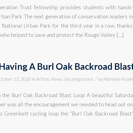
ration Trust fellowship provides students with hands-
ban Park The next generation of conservation leaders i
National Urban Park for the third year in a row, thanks 
who helped to save and protect the Rouge Valley […]
Having A Burl Oak Backroad Blas
/
tober 13, 2020
in
Article
,
News
,
Uncategorized
by
Marlaine Koeh
 the Burl Oak Backroad Blast Loop A beautiful Saturd
r was all the encouragement we needed to head out on 
o Greenbelt cycling loop the “Burl Oak Backroad Blas