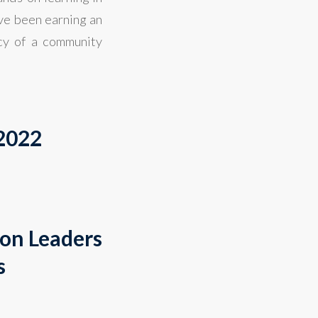
ve been earning an
cy of a community
 2022
ion Leaders
s