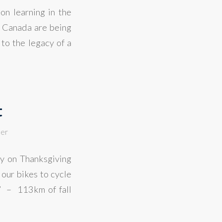
on learning in the
n Canada are being
to the legacy of a
t
ler
ay on Thanksgiving
our bikes to cycle
t” – 113km of fall