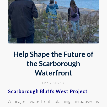
Help Shape the Future of
the Scarborough
Waterfront
/
June 2, 2026
Scarborough Bluffs West Project
A major waterfront planning initiative is