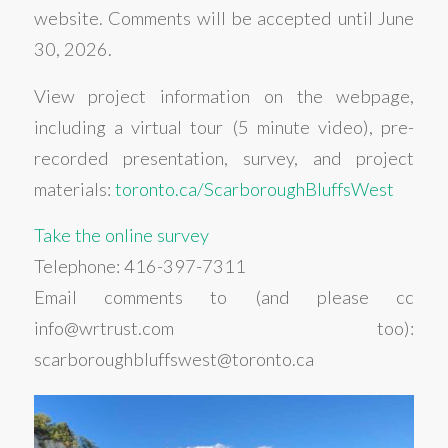
website. Comments will be accepted until June
30, 2026.
View project information on the webpage,
including a virtual tour (5 minute video), pre-
recorded presentation, survey, and project
materials:
toronto.ca/ScarboroughBluffsWest
Take the online survey
Telephone: 416-397-7311
Email comments to (and please cc
info@wrtrust.com too):
scarboroughbluffswest@toronto.ca