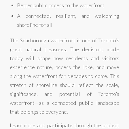
Better public access to the waterfront
A connected, resilient, and welcoming
shoreline for all
The Scarborough waterfront is one of Toronto’s
great natural treasures. The decisions made
today will shape how residents and visitors
experience nature, access the lake, and move
along the waterfront for decades to come. This
stretch of shoreline should reflect the scale,
significance, and potential of Toronto’s
waterfront—as a connected public landscape
that belongs to everyone.
Learn more and participate through the project