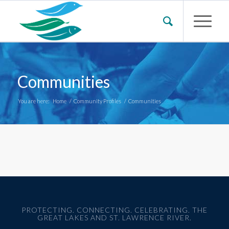
Communities
You are here:
Home
/
Community Profiles
/
Communities
PROTECTING. CONNECTING. CELEBRATING. THE
GREAT LAKES AND ST. LAWRENCE RIVER.