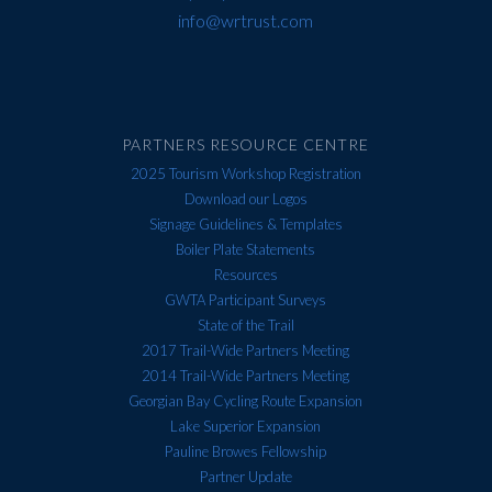
info@wrtrust.com
PARTNERS RESOURCE CENTRE
2025 Tourism Workshop Registration
Download our Logos
Signage Guidelines & Templates
Boiler Plate Statements
Resources
GWTA Participant Surveys
State of the Trail
2017 Trail-Wide Partners Meeting
2014 Trail-Wide Partners Meeting
Georgian Bay Cycling Route Expansion
Lake Superior Expansion
Pauline Browes Fellowship
Partner Update