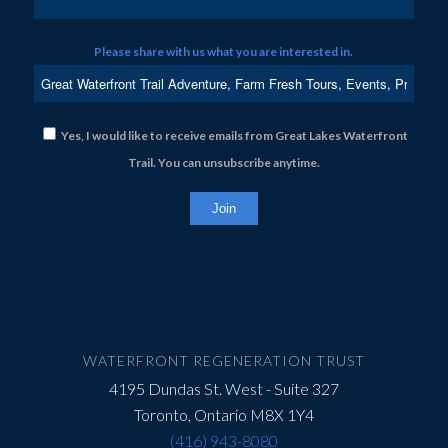
Please share with us what you are interested in.
Yes, I would like to receive emails from Great Lakes Waterfront
Trail. You can unsubscribe anytime.
Constant
Contact
Use.
Please
leave
this
field
WATERFRONT REGENERATION TRUST
blank.
4195 Dundas St. West - Suite 327
Toronto, Ontario M8X 1Y4
(416) 943-8080