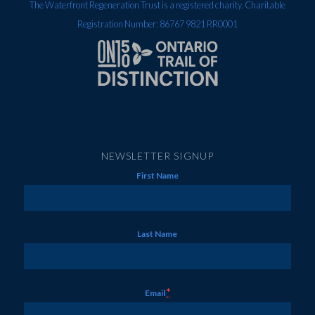
The Waterfront Regeneration Trust is a registered charity. Charitable
Registration Number: 86767 9821 RR0001
NEWSLETTER SIGNUP
First Name
Last Name
*
Email