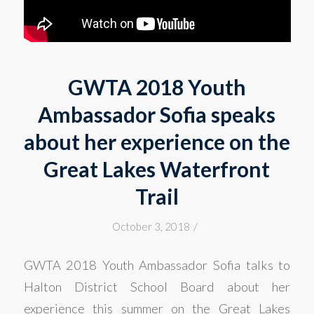
GWTA 2018 Youth
Ambassador Sofia speaks
about her experience on the
Great Lakes Waterfront
Trail
/
October 3, 2018
GWTA 2018 Youth Ambassador Sofia talks to
Halton District School Board about her
experience this summer on the Great Lakes