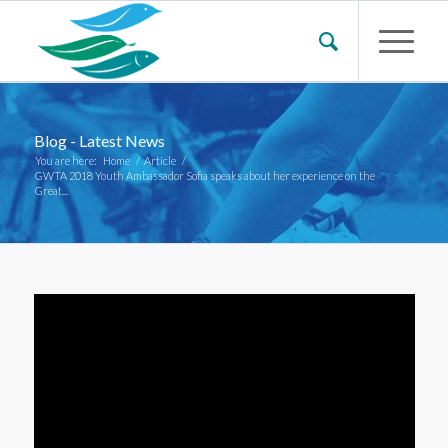
Blog - Latest News
You are here:
Home
/
Article
/
GWTA 2018 Youth Ambassador Sofia speaks about her experience on the
Great...