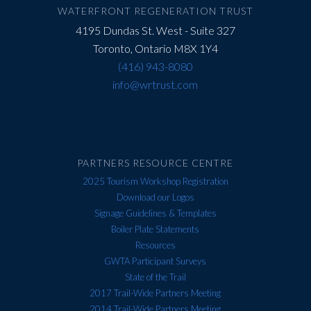
field
WATERFRONT REGENERATION TRUST
blank.
4195 Dundas St. West - Suite 327
Toronto, Ontario M8X 1Y4
(416) 943-8080
info@wrtrust.com
PARTNERS RESOURCE CENTRE
2025 Tourism Workshop Registration
Download our Logos
Signage Guidelines & Templates
Boiler Plate Statements
Resources
GWTA Participant Surveys
State of the Trail
2017 Trail-Wide Partners Meeting
2014 Trail-Wide Partners Meeting