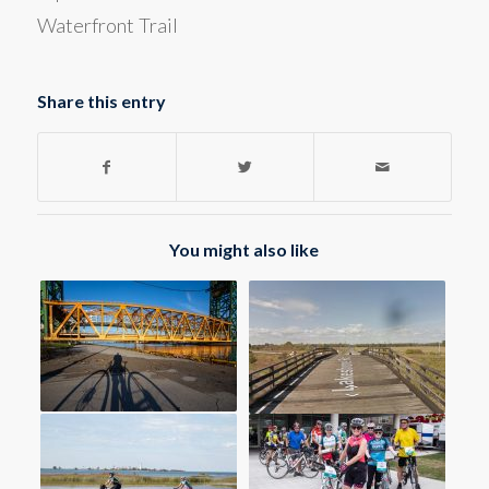
Waterfront Trail
Share this entry
You might also like