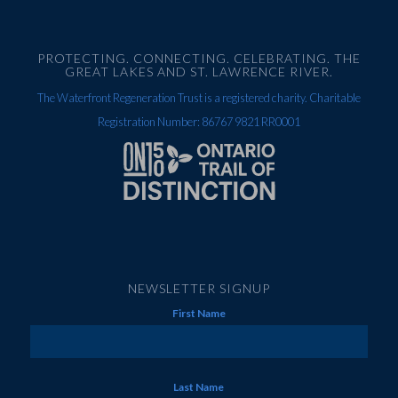
PROTECTING. CONNECTING. CELEBRATING. THE
GREAT LAKES AND ST. LAWRENCE RIVER.
The Waterfront Regeneration Trust is a registered charity. Charitable
Registration Number: 86767 9821 RR0001
NEWSLETTER SIGNUP
First Name
Last Name