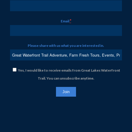
*
Email
Please share with us what you are interested in.
Yes, I would like to receive emails from Great Lakes Waterfront
Trail. You can unsubscribe anytime.
Constant
Contact
Use.
Please
leave
this