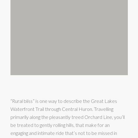
“Rural bliss” is one way to describe the Great Lakes
Waterfront Trail through Central Huron. Travelling
primarily along the pleasantly treed Orchard Line, you’ll
be treated to gently rolling hills, that make for an
engaging and intimate ride that’s not to be missed in