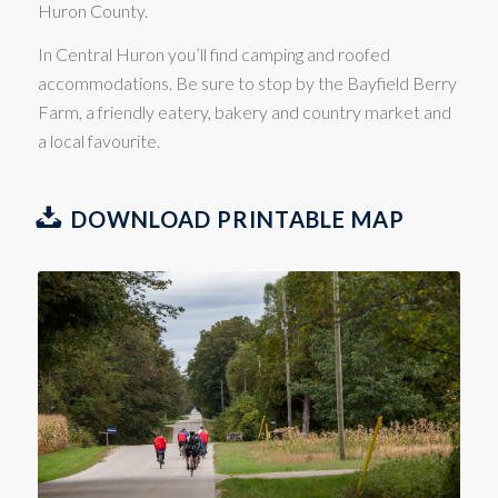
Huron County.
In Central Huron you’ll find camping and roofed
accommodations. Be sure to stop by the Bayfield Berry
Farm, a friendly eatery, bakery and country market and
a local favourite.
DOWNLOAD PRINTABLE MAP