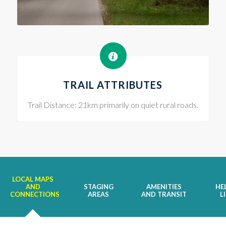
TRAIL ATTRIBUTES
Trail Distance: 21km primarily on quiet rural roads.
LOCAL MAPS
AND
STAGING
AMENITIES
HE
CONNECTIONS
AREAS
AND TRANSIT
L