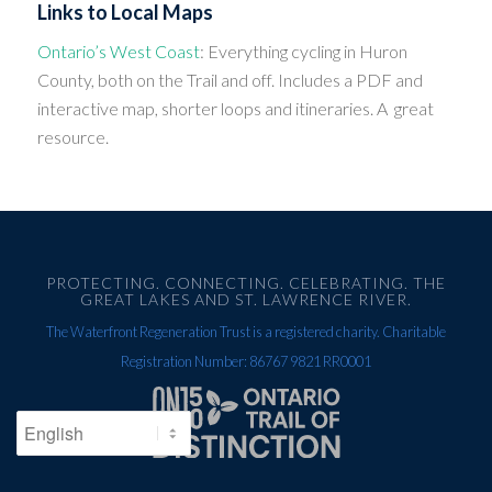
Links to Local Maps
Ontario’s West Coast
: Everything cycling in Huron
County, both on the Trail and off. Includes a PDF and
interactive map, shorter loops and itineraries. A great
resource.
PROTECTING. CONNECTING. CELEBRATING. THE
GREAT LAKES AND ST. LAWRENCE RIVER.
The Waterfront Regeneration Trust is a registered charity. Charitable
Registration Number: 86767 9821 RR0001