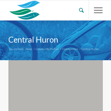
Central Huron
You are here:
Home
/
Community Profiles
/
Communities
/
Central Huron