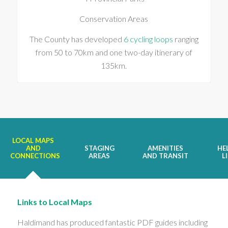
Conservation Areas
The County has developed
6 cycling loops
ranging
from 50 to 70km and one two-day itinerary of
135km.
LOCAL MAPS
AND
STAGING
AMENITIES
HE
CONNECTIONS
AREAS
AND TRANSIT
L
Links to Local Maps
Haldimand has produced fantastic PDF guides including