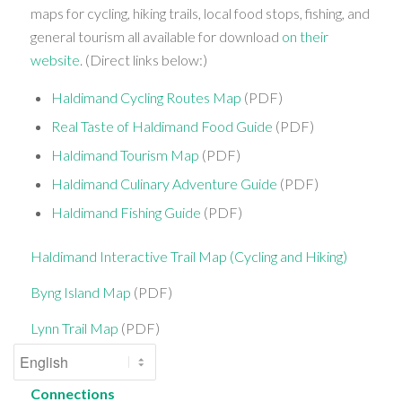
maps for cycling, hiking trails, local food stops, fishing, and
general tourism all available for download
on their
website
. (Direct links below:)
Haldimand Cycling Routes Map
(PDF)
Real Taste of Haldimand Food Guide
(PDF)
Haldimand Tourism Map
(PDF)
Haldimand Culinary Adventure Guide
(PDF)
Haldimand Fishing Guide
(PDF)
Haldimand Interactive Trail Map (Cycling and Hiking)
Byng Island Map
(PDF)
Lynn Trail Map
(PDF)
Connections