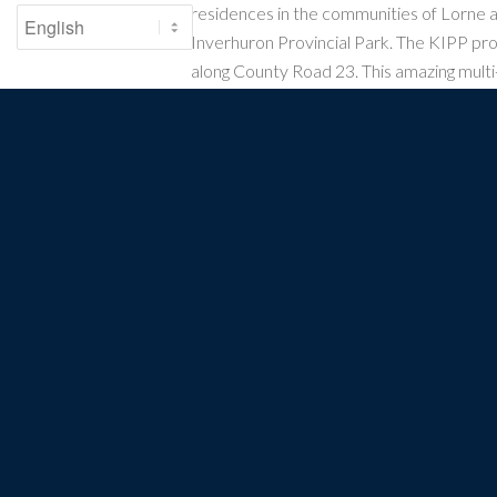
residences in the communities of Lorne 
Inverhuron Provincial Park. The KIPP pro
along County Road 23. This amazing multi
2022, benefitting commuters and local an
alike.
Bruce County Rail Trail
: An off-road gravel
several communities in Bruce County fro
Bruce Power Facility) to Port Elgin, Sou
and Mildmay before terminating near the 
PROTECTING. 
The Waterfron