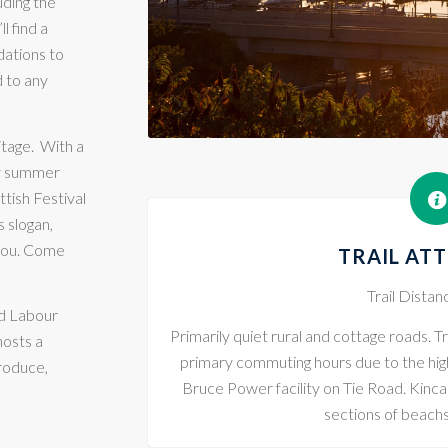
uding the
ll find a
dations to
d to any
itage.
With a
ry summer
tish Festival
 slogan,
 you. Come
TRAIL AT
Trail Dista
d Labour
Primarily quiet rural and cottage roads. Tr
hosts a
primary commuting hours due to the high l
produce,
Bruce Power facility on Tie Road. Kinc
sections of beach