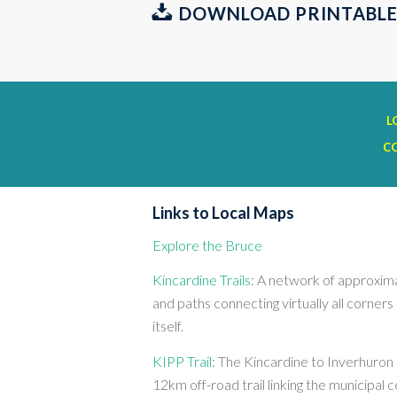
DOWNLOAD PRINTABLE
L
C
Links to Local Maps
Explore the Bruce
Kincardine Trails
: A network of approxima
and paths connecting virtually all corner
itself.
KIPP Trail
: The Kincardine to Inverhuron P
12km off-road trail linking the municipal 