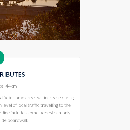
TRIBUTES
nce: 44km
affic in some areas will increase during
evel of local traffic travelling to the
ardine includes some pedestrian-only
side boardwalk.