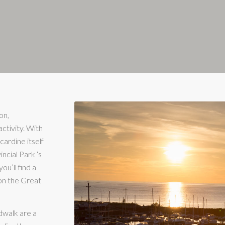
on,
activity. With
cardine itself
ncial Park ‘s
ou’ll find a
 on the Great
dwalk are a