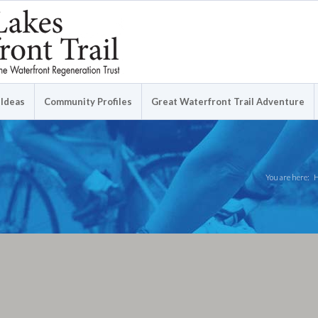
 Ideas
Community Profiles
Great Waterfront Trail Adventure
You are here: