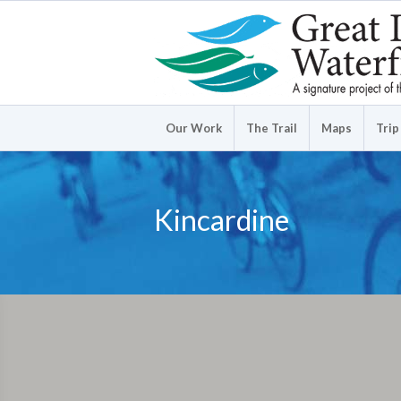
Our Work
The Trail
Maps
Trip
Kincardine