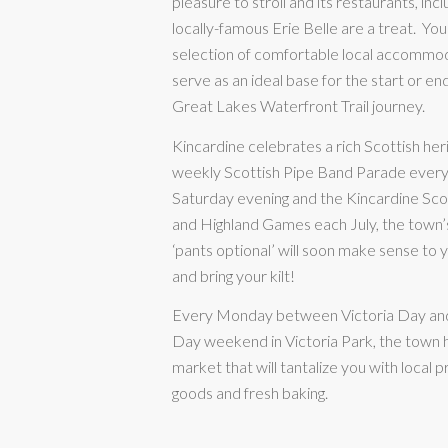
pleasure to stroll and its restaurants, incl
locally-famous Erie Belle are a treat.
You’
selection of comfortable local accommo
serve as an ideal base for the start or en
Great Lakes Waterfront Trail journey.
Kincardine celebrates a rich Scottish her
weekly Scottish Pipe Band Parade eve
Saturday evening and the Kincardine Scot
and Highland Games each July, the town’s
‘pants optional’ will soon make sense to
and bring your kilt!
Every Monday between Victoria Day an
Day weekend in Victoria Park, the town 
market that will tantalize you with local 
goods and fresh baking.