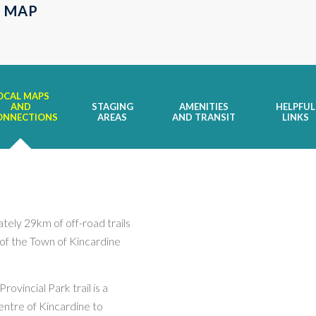
 MAP
OCAL MAPS
AND
STAGING
AMENITIES
HELPFUL
ONNECTIONS
AREAS
AND TRANSIT
LINKS
tely 29km of off-road trails
s of the Town of Kincardine
rovincial Park trail is a
centre of Kincardine to