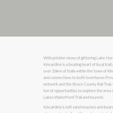
With pristine views of glittering Lake Hur
Kincardine is a beating heart of local trail 
over 26km of trails within the town of Kin
and connections to both Inverhuron Provi
network and the Bruce County Rail Trail, y
ton of opportunities to explore the area
Lakes Waterfront Trail and beyond.
Kincardine’s soft sand beaches and boar