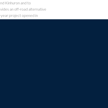
and Kinhuron and to
vides an off-road alternative
-year project opened in
d regional recreationalists
 multi-use trail linking
m Kincardine (near the
thampton, Paisley, Walkerton,
Town of Clifford.
CONNECTING. CELEBRATING. THE GREAT LAKES AND ST. LA
t Regeneration Trust is a registered charity. Charitable Registration Number: 867