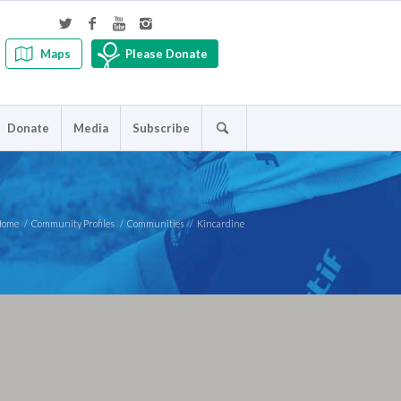
Maps
Please Donate
Donate
Media
Subscribe
Home
/
Community Profiles
/
Communities
/
Kincardine