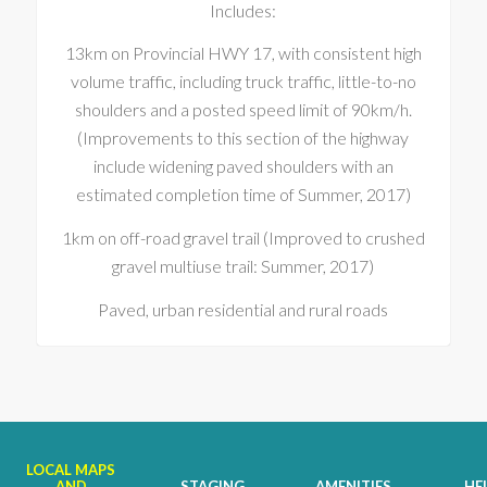
Includes:
13km on Provincial HWY 17, with consistent high
volume traffic, including truck traffic, little-to-no
shoulders and a posted speed limit of 90km/h.
(Improvements to this section of the highway
include widening paved shoulders with an
estimated completion time of Summer, 2017)
1km on off-road gravel trail (Improved to crushed
gravel multiuse trail: Summer, 2017)
Paved, urban residential and rural roads
LOCAL MAPS
AND
STAGING
AMENITIES
HE