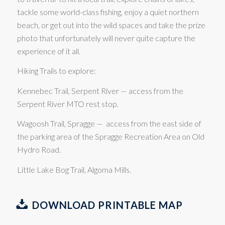
tackle some world-class fishing, enjoy a quiet northern
beach, or get out into the wild spaces and take the prize
photo that unfortunately will never quite capture the
experience of it all.
Hiking Trails to explore:
Kennebec Trail, Serpent River — access from the
Serpent River MTO rest stop.
Wagoosh Trail, Spragge — access from the east side of
the parking area of the Spragge Recreation Area on Old
Hydro Road.
Little Lake Bog Trail, Algoma Mills.
DOWNLOAD PRINTABLE MAP