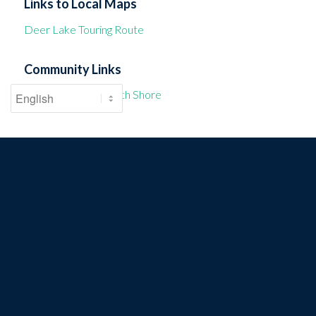
Links to Local Maps
Deer Lake Touring Route
Community Links
Township of the North Shore