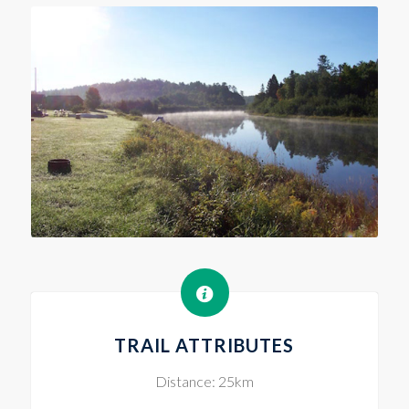
TRAIL ATTRIBUTES
Distance: 25km