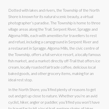
Dotted with lakes and rivers, the Township of the North
Shore is known for its natural scenic beauty, a virtual
photographer’s paradise. The Township is home to three
village areas along the Trail; Serpent River, Spragge and
Algoma Mills, each with amenities for travellers to rest
and refuel, including a campground in Serpent River and
a restaurant in Spragge. Algoma Mills, the civic centre of
the Township, offers a full service resort, a locally famous
fish market, and a market directly off-Trail that offers ice
cream, locally roasted fairtrade coffee, delicious local
baked goods, and other grocery items, making for an
ideal rest stop.
In the North Shore, you’ll find plenty of reasons to get
out and get up close to nature. Whether you’re an avid
cyclist, hiker, angler or paddler, you’ll find you won’t have
to travel far to hit a local trail, explore chains of lakes,