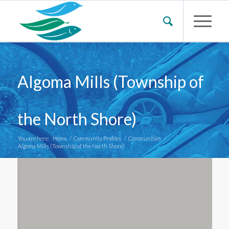
Algoma Mills (Township of
the North Shore)
You are here:
Home
/
Community Profiles
/
Communities
/
Algoma Mills (Township of the North Shore)