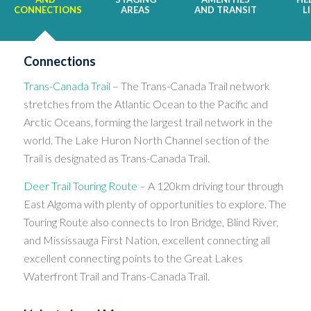
CONNECTIONS
AREAS
AND TRANSIT
L
Connections
Trans-Canada Trail
– The Trans-Canada Trail network
stretches from the Atlantic Ocean to the Pacific and
Arctic Oceans, forming the largest trail network in the
world. The Lake Huron North Channel section of the
Trail is designated as Trans-Canada Trail.
Deer Trail Touring Route
– A 120km driving tour through
East Algoma with plenty of opportunities to explore. The
Touring Route also connects to Iron Bridge, Blind River,
and Mississauga First Nation, excellent connecting all
excellent connecting points to the Great Lakes
Waterfront Trail and Trans-Canada Trail.