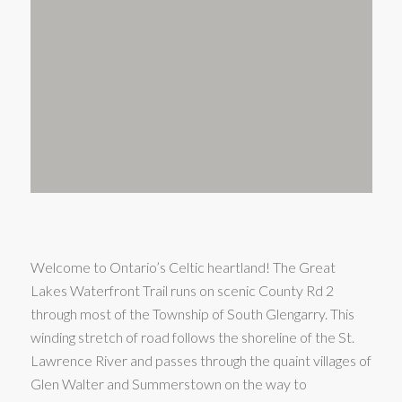
Welcome to Ontario’s Celtic heartland! The Great
Lakes Waterfront Trail runs on scenic County Rd 2
through most of the Township of South Glengarry. This
winding stretch of road follows the shoreline of the St.
Lawrence River and passes through the quaint villages of
Glen Walter and Summerstown on the way to