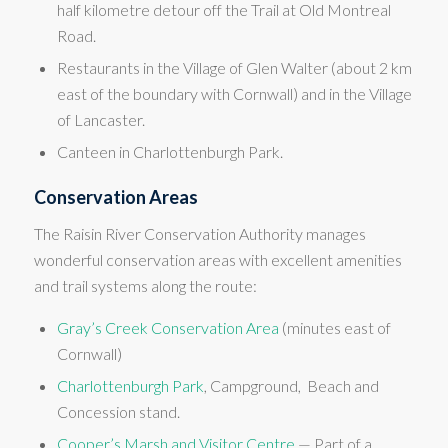
half kilometre detour off the Trail at Old Montreal
Road.
Restaurants in the Village of Glen Walter (about 2 km
east of the boundary with Cornwall) and in the Village
of Lancaster.
Canteen in Charlottenburgh Park.
Conservation Areas
The Raisin River Conservation Authority manages
wonderful conservation areas with excellent amenities
and trail systems along the route:
Gray’s Creek Conservation Area
(minutes east of
Cornwall)
Charlottenburgh Park
, Campground, Beach and
Concession stand.
Cooper’s Marsh and Visitor Centre
— Part of a