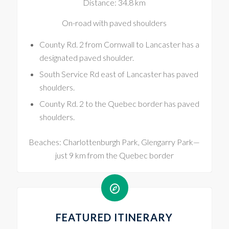
Distance: 34.8 km
On-road with paved shoulders
County Rd. 2 from Cornwall to Lancaster has a
designated paved shoulder.
South Service Rd east of Lancaster has paved
shoulders.
County Rd. 2 to the Quebec border has paved
shoulders.
Beaches: Charlottenburgh Park, Glengarry Park—
just 9 km from the Quebec border
FEATURED ITINERARY