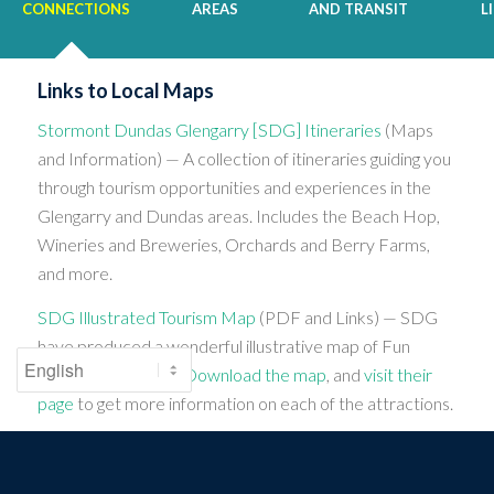
CONNECTIONS
AREAS
AND TRANSIT
L
Links to Local Maps
Stormont Dundas Glengarry [SDG] Itineraries
(Maps
and Information) — A collection of itineraries guiding you
through tourism opportunities and experiences in the
Glengarry and Dundas areas. Includes the Beach Hop,
Wineries and Breweries, Orchards and Berry Farms,
and more.
SDG Illustrated Tourism Map
(PDF and Links) — SDG
have produced a wonderful illustrative map of Fun
Finding attractions.
Download the map
, and
visit their
page
to get more information on each of the attractions.