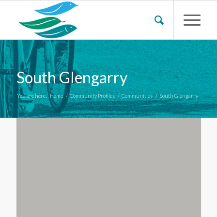
South Glengarry
You are here:
Home
/
Community Profiles
/
Communities
/
South Glengarry