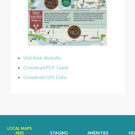
Visit their Website
Download PDF Guide
Download GPS Data
LOCAL MAPS
AND
STAGING
AMENITIES
HE