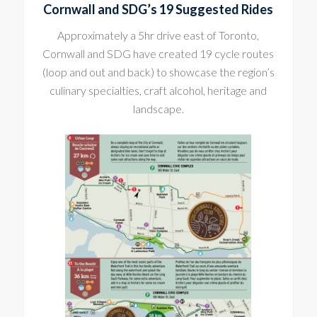
Cornwall and SDG’s 19 Suggested Rides
Approximately a 5hr drive east of Toronto,
Cornwall and SDG have created 19 cycle routes
(loop and out and back) to showcase the region’s
culinary specialties, craft alcohol, heritage and
landscape.