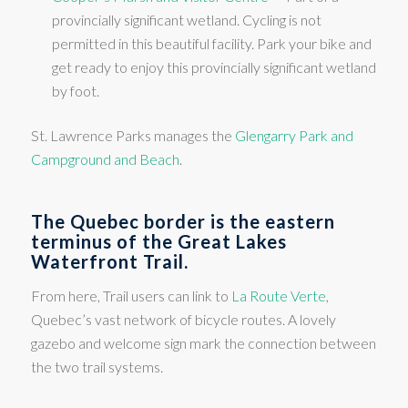
provincially significant wetland. Cycling is not
permitted in this beautiful facility. Park your bike and
get ready to enjoy this provincially significant wetland
by foot.
St. Lawrence Parks manages the
Glengarry Park and
Campground and Beach
.
The Quebec border is the eastern
terminus of the Great Lakes
Waterfront Trail.
From here, Trail users can link to
La Route Verte
,
Quebec’s vast network of bicycle routes. A lovely
gazebo and welcome sign mark the connection between
the two trail systems.