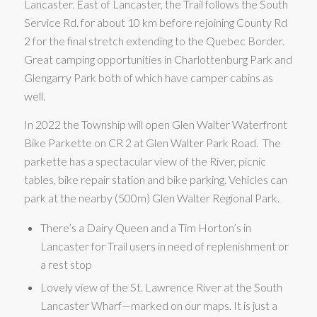
Lancaster. East of Lancaster, the Trail follows the South
Service Rd. for about 10 km before rejoining County Rd
2 for the final stretch extending to the Quebec Border.
Great camping opportunities in Charlottenburg Park and
Glengarry Park both of which have camper cabins as
well.
In 2022 the Township will open Glen Walter Waterfront
Bike Parkette on CR 2 at Glen Walter Park Road. The
parkette has a spectacular view of the River, picnic
tables, bike repair station and bike parking. Vehicles can
park at the nearby (500m) Glen Walter Regional Park.
There’s a Dairy Queen and a Tim Horton’s in
Lancaster for Trail users in need of replenishment or
a rest stop
Lovely view of the St. Lawrence River at the South
Lancaster Wharf—marked on our maps. It is just a