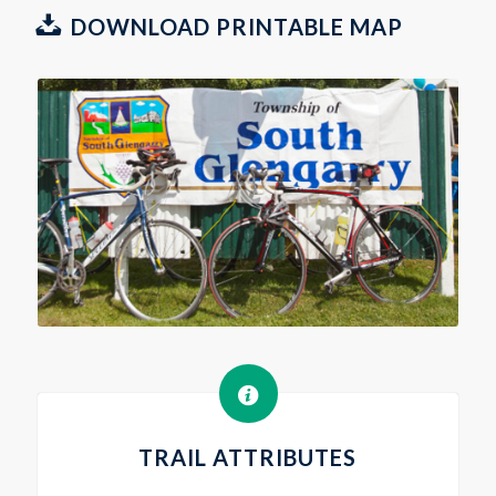
DOWNLOAD PRINTABLE MAP
TRAIL ATTRIBUTES